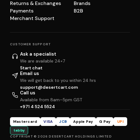
Returns & Exchanges
Brands
Payments
B2B
Merchant Support
CUSTOMER SUPPORT
Ask a specialist
We are available 24×7
Start chat
Email us
We will get back to you within 24 hrs
support@desertcart.com
Call us
Available from 8am–5pm GST
+971 4 524 5524
Mastercard
VISA
JCB
Apple Pay
G Pay
UPI
tabby
COPYRIGHT © 2026 DESERTCART HOLDINGS LIMITED