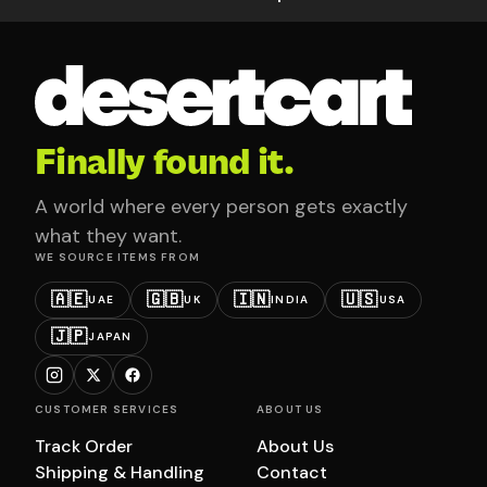
Finally found it.
A world where every person gets exactly
what they want.
WE SOURCE ITEMS FROM
🇦🇪
🇬🇧
🇮🇳
🇺🇸
UAE
UK
INDIA
USA
🇯🇵
JAPAN
CUSTOMER SERVICES
ABOUT US
Track Order
About Us
Shipping & Handling
Contact