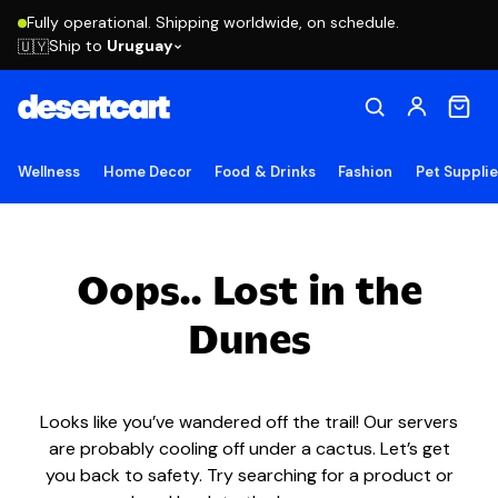
Fully operational. Shipping worldwide, on schedule.
Ship to
Uruguay
🇺🇾
Wellness
Home Decor
Food & Drinks
Fashion
Pet Suppli
Oops.. Lost in the
Dunes
Looks like you’ve wandered off the trail! Our servers
are probably cooling off under a cactus. Let’s get
you back to safety. Try searching for a product or