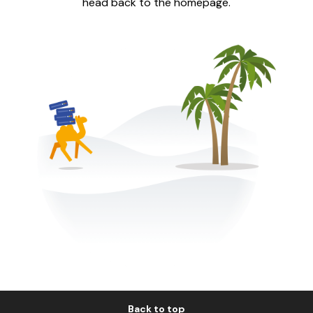
head back to the homepage.
Back to top