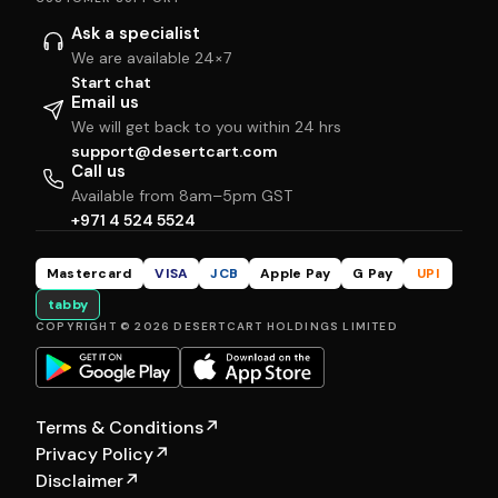
Ask a specialist
We are available 24×7
Start chat
Email us
We will get back to you within 24 hrs
support@desertcart.com
Call us
Available from 8am–5pm GST
+971 4 524 5524
Mastercard
VISA
JCB
Apple Pay
G Pay
UPI
tabby
COPYRIGHT © 2026 DESERTCART HOLDINGS LIMITED
Terms & Conditions
↗
Privacy Policy
↗
Disclaimer
↗