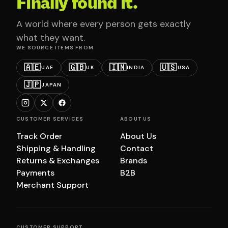
Finally found it.
A world where every person gets exactly
what they want.
WE SOURCE ITEMS FROM
🇦🇪
🇬🇧
🇮🇳
🇺🇸
UAE
UK
INDIA
USA
🇯🇵
JAPAN
CUSTOMER SERVICES
ABOUT US
Track Order
About Us
Shipping & Handling
Contact
Returns & Exchanges
Brands
Payments
B2B
Merchant Support
CUSTOMER SUPPORT