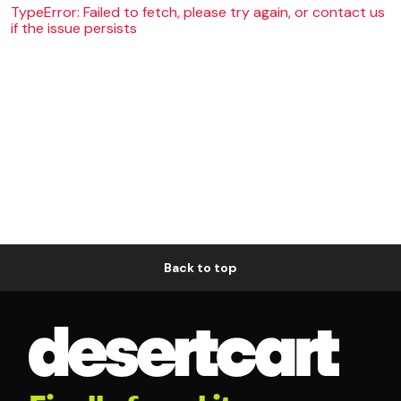
TypeError: Failed to fetch, please try again, or contact us
if the issue persists
Back to top