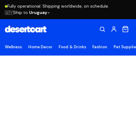
Fully operational. Shipping worldwide, on schedule.
Ship to
Uruguay
🇺🇾
Wellness
Home Decor
Food & Drinks
Fashion
Pet Suppli