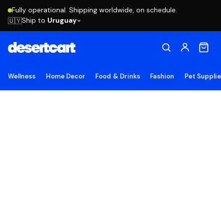
Fully operational. Shipping worldwide, on schedule.
Ship to
Uruguay
🇺🇾
Wellness
Home Decor
Food & Drinks
Fashion
Pet Suppli