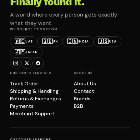
Finally found it.
A world where every person gets exactly
what they want.
WE SOURCE ITEMS FROM
🇦🇪
🇬🇧
🇮🇳
🇺🇸
UAE
UK
INDIA
USA
🇯🇵
JAPAN
CUSTOMER SERVICES
ABOUT US
Track Order
About Us
Shipping & Handling
Contact
Returns & Exchanges
Brands
Payments
B2B
Merchant Support
CUSTOMER SUPPORT