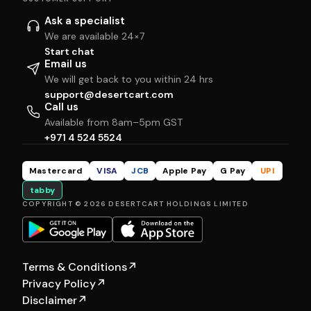
Ask a specialist
We are available 24×7
Start chat
Email us
We will get back to you within 24 hrs
support@desertcart.com
Call us
Available from 8am–5pm GST
+971 4 524 5524
Mastercard
VISA
JCB
Apple Pay
G Pay
UPI
tabby
COPYRIGHT © 2026 DESERTCART HOLDINGS LIMITED
Terms & Conditions
↗
Privacy Policy
↗
Disclaimer
↗