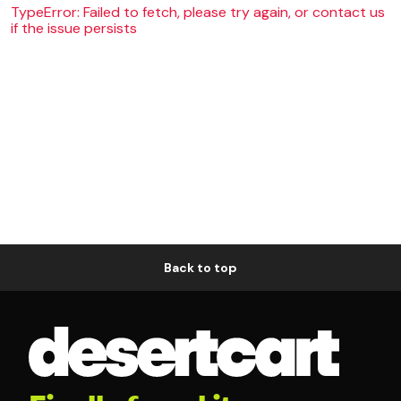
TypeError: Failed to fetch, please try again, or contact us
if the issue persists
Back to top