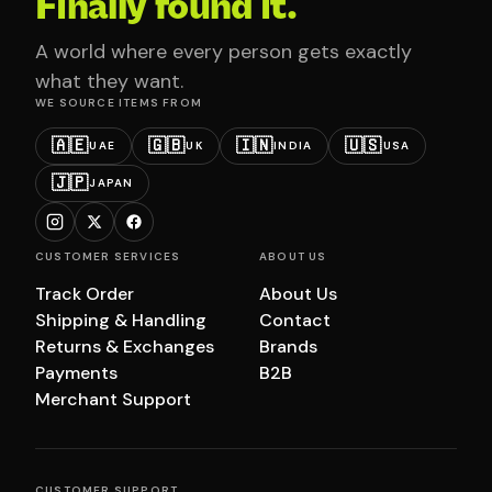
Finally found it.
A world where every person gets exactly
what they want.
WE SOURCE ITEMS FROM
🇦🇪
🇬🇧
🇮🇳
🇺🇸
UAE
UK
INDIA
USA
🇯🇵
JAPAN
CUSTOMER SERVICES
ABOUT US
Track Order
About Us
Shipping & Handling
Contact
Returns & Exchanges
Brands
Payments
B2B
Merchant Support
CUSTOMER SUPPORT