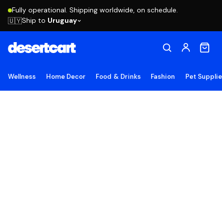
Fully operational. Shipping worldwide, on schedule.
Ship to
Uruguay
🇺🇾
Wellness
Home Decor
Food & Drinks
Fashion
Pet Suppli