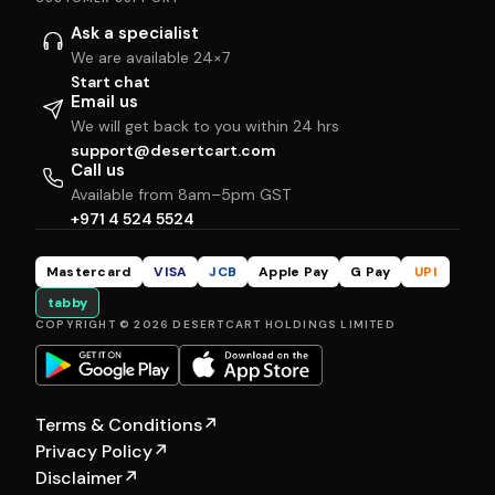
Ask a specialist
We are available 24×7
Start chat
Email us
We will get back to you within 24 hrs
support@desertcart.com
Call us
Available from 8am–5pm GST
+971 4 524 5524
Mastercard
VISA
JCB
Apple Pay
G Pay
UPI
tabby
COPYRIGHT © 2026 DESERTCART HOLDINGS LIMITED
Terms & Conditions
↗
Privacy Policy
↗
Disclaimer
↗