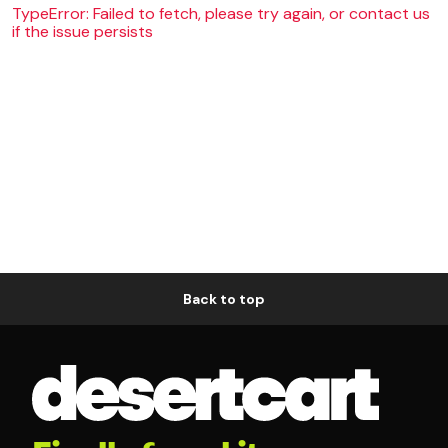
TypeError: Failed to fetch, please try again, or contact us
if the issue persists
Back to top