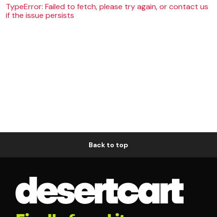
TypeError: Failed to fetch, please try again, or contact us
if the issue persists
Back to top