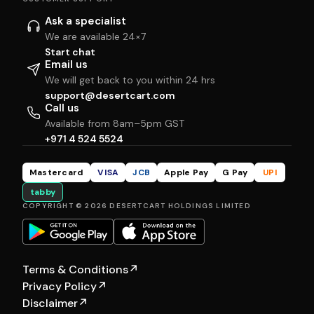
Ask a specialist
We are available 24×7
Start chat
Email us
We will get back to you within 24 hrs
support@desertcart.com
Call us
Available from 8am–5pm GST
+971 4 524 5524
Mastercard
VISA
JCB
Apple Pay
G Pay
UPI
tabby
COPYRIGHT © 2026 DESERTCART HOLDINGS LIMITED
Terms & Conditions
↗
Privacy Policy
↗
Disclaimer
↗