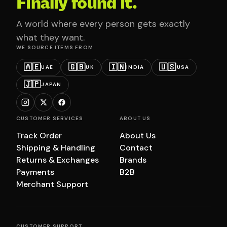
Finally found it.
A world where every person gets exactly
what they want.
WE SOURCE ITEMS FROM
🇦🇪
🇬🇧
🇮🇳
🇺🇸
UAE
UK
INDIA
USA
🇯🇵
JAPAN
CUSTOMER SERVICES
ABOUT US
Track Order
About Us
Shipping & Handling
Contact
Returns & Exchanges
Brands
Payments
B2B
Merchant Support
CUSTOMER SUPPORT