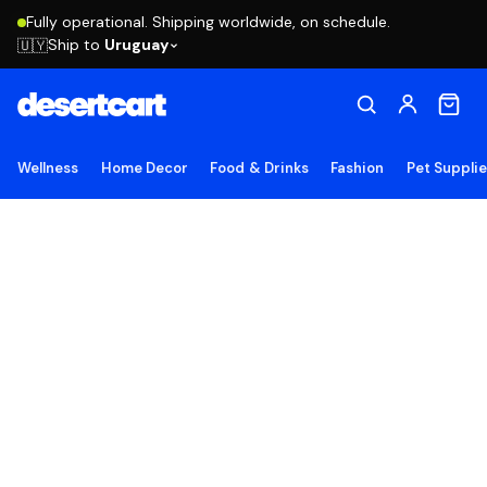
Fully operational. Shipping worldwide, on schedule.
Ship to
Uruguay
🇺🇾
Wellness
Home Decor
Food & Drinks
Fashion
Pet Suppli