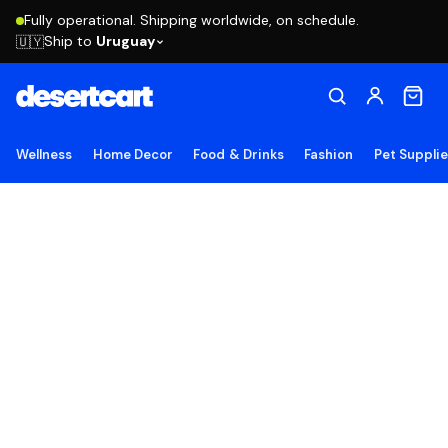
Fully operational. Shipping worldwide, on schedule.
Ship to
Uruguay
🇺🇾
Wellness
Home Decor
Food & Drinks
Fashion
Pet Suppli