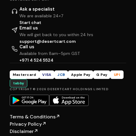
Ask a specialist
We are available 24×7
Start chat
Email us
We will get back to you within 24 hrs
support@desertcart.com
Call us
Available from 8am–5pm GST
+971 4 524 5524
Mastercard
VISA
JCB
Apple Pay
G Pay
UPI
tabby
COPYRIGHT © 2026 DESERTCART HOLDINGS LIMITED
Terms & Conditions
↗
Privacy Policy
↗
Disclaimer
↗