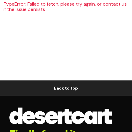
TypeError: Failed to fetch, please try again, or contact us
if the issue persists
Back to top