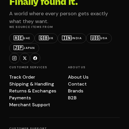
Finally found it.
A world where every person gets exactly
what they want.
WE SOURCE ITEMS FROM
🇦🇪
🇬🇧
🇮🇳
🇺🇸
UAE
UK
INDIA
USA
🇯🇵
JAPAN
CUSTOMER SERVICES
ABOUT US
Track Order
About Us
Shipping & Handling
Contact
Returns & Exchanges
Brands
Payments
B2B
Merchant Support
CUSTOMER SUPPORT