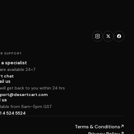
R SUPPORT
 a specialist
are available 24×7
rt chat
il us
ill get back to you within 24 hrs
port@desertcart.com
l us
ilable from 8am–5pm GST
1 4 524 5524
Terms & Conditions
↗
Privacy Policy
↗