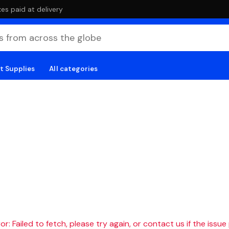
es paid at delivery
t Supplies
All categories
r: Failed to fetch, please try again, or contact us if the issue