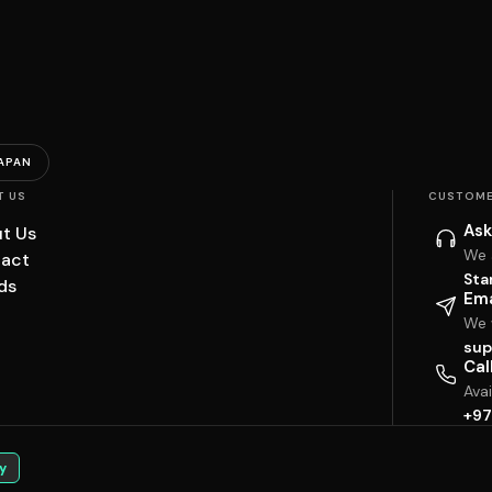
APAN
T US
CUSTOME
Ask
t Us
We 
act
Sta
ds
Ema
We w
sup
Cal
Ava
+97
y