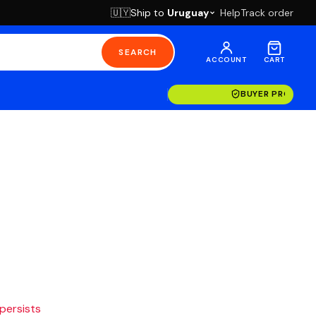
Ship to
Uruguay
Help
Track order
🇺🇾
SEARCH
ACCOUNT
CART
BUYER PROTECT
 persists