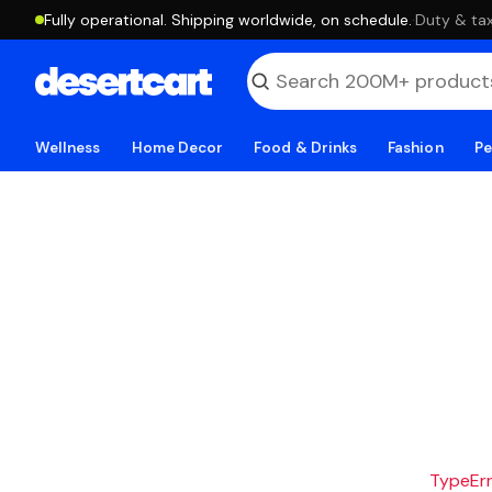
Fully operational. Shipping worldwide, on schedule.
·
Duty & tax
Wellness
Home Decor
Food & Drinks
Fashion
Pe
TypeErro