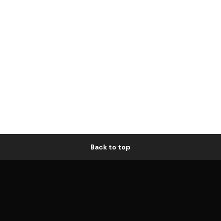
Back to top