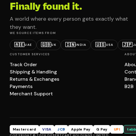
Finally found it.
A world where every person gets exactly what
they want.
WE SOURCE ITEMS FROM
🇦🇪
🇬🇧
🇮🇳
🇺🇸
🇯🇵
UAE
UK
INDIA
USA
J
CUSTOMER SERVICES
ABOU
Track Order
Abou
Shipping & Handling
Cont
Returns & Exchanges
Bran
Payments
B2B
Merchant Support
Mastercard
VISA
JCB
Apple Pay
G Pay
UPI
tabb
COPYRIGHT © 2026 DESERTCART HOLDINGS LIMITED