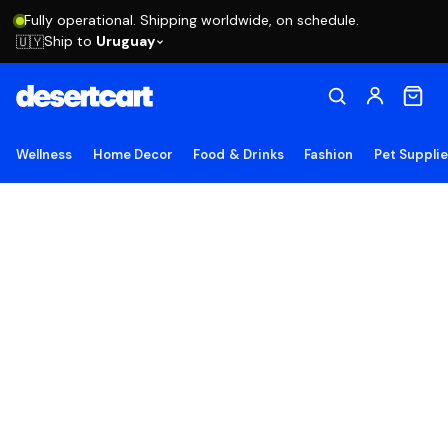
Fully operational. Shipping worldwide, on schedule.
Ship to
Uruguay
🇺🇾
Wellness
Home Decor
Food & Drinks
Fashion
Pet Suppli