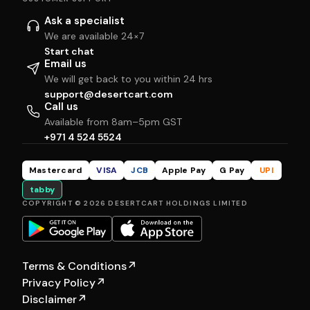
Ask a specialist
We are available 24×7
Start chat
Email us
We will get back to you within 24 hrs
support@desertcart.com
Call us
Available from 8am–5pm GST
+971 4 524 5524
Mastercard
VISA
JCB
Apple Pay
G Pay
UPI
tabby
COPYRIGHT © 2026 DESERTCART HOLDINGS LIMITED
Terms & Conditions
↗
Privacy Policy
↗
Disclaimer
↗