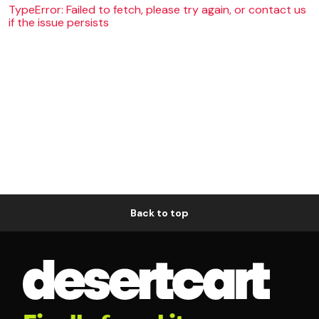
TypeError: Failed to fetch, please try again, or contact us
if the issue persists
Back to top