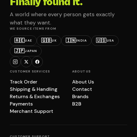
Finally found it.
A world where every person gets exactly
what they want.
WE SOURCE ITEMS FROM
🇦🇪
🇬🇧
🇮🇳
🇺🇸
UAE
UK
INDIA
USA
🇯🇵
JAPAN
CUSTOMER SERVICES
ABOUT US
Track Order
About Us
Shipping & Handling
Contact
Returns & Exchanges
Brands
Payments
B2B
Merchant Support
CUSTOMER SUPPORT