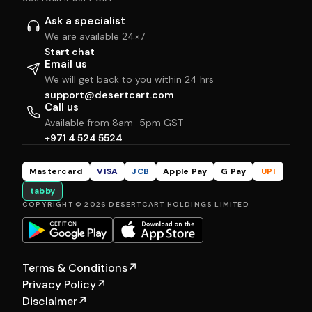
Ask a specialist
We are available 24×7
Start chat
Email us
We will get back to you within 24 hrs
support@desertcart.com
Call us
Available from 8am–5pm GST
+971 4 524 5524
Mastercard
VISA
JCB
Apple Pay
G Pay
UPI
tabby
COPYRIGHT © 2026 DESERTCART HOLDINGS LIMITED
Terms & Conditions
↗
Privacy Policy
↗
Disclaimer
↗