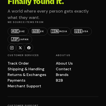
Finally found it.
A world where every person gets exactly
what they want.
WE SOURCE ITEMS FROM
🇦🇪
🇬🇧
🇮🇳
🇺🇸
UAE
UK
INDIA
USA
🇯🇵
JAPAN
CUSTOMER SERVICES
ABOUT US
Track Order
About Us
Shipping & Handling
Contact
Returns & Exchanges
Brands
Payments
B2B
Merchant Support
CUSTOMER SUPPORT