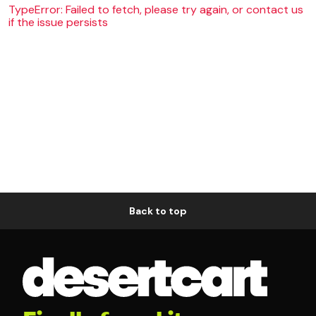
TypeError: Failed to fetch, please try again, or contact us
if the issue persists
Back to top