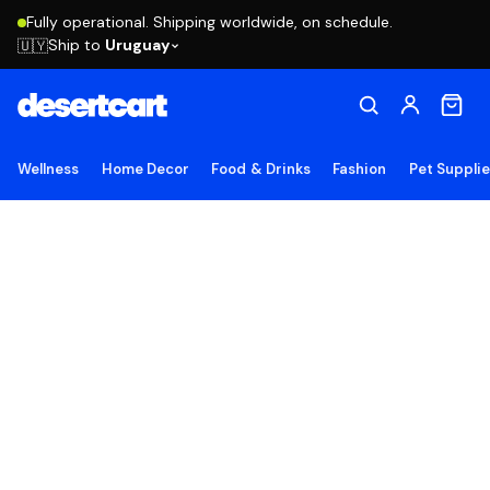
Fully operational. Shipping worldwide, on schedule.
Ship to
Uruguay
🇺🇾
Wellness
Home Decor
Food & Drinks
Fashion
Pet Suppli