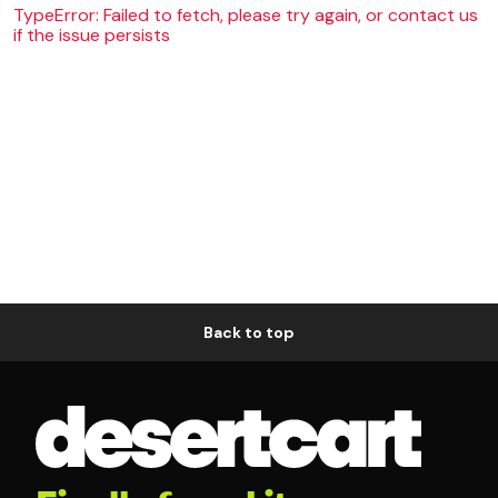
TypeError: Failed to fetch, please try again, or contact us
if the issue persists
Back to top