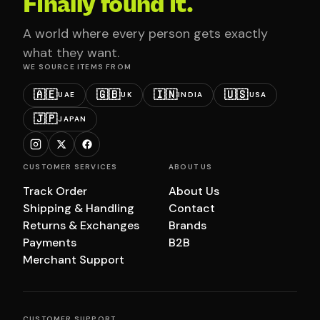
Finally found it.
A world where every person gets exactly
what they want.
WE SOURCE ITEMS FROM
🇦🇪
🇬🇧
🇮🇳
🇺🇸
UAE
UK
INDIA
USA
🇯🇵
JAPAN
CUSTOMER SERVICES
ABOUT US
Track Order
About Us
Shipping & Handling
Contact
Returns & Exchanges
Brands
Payments
B2B
Merchant Support
CUSTOMER SUPPORT