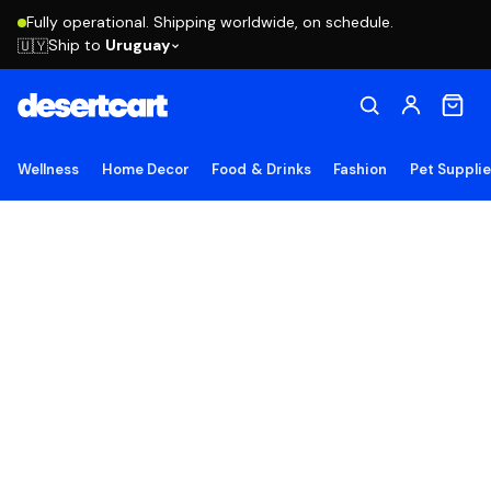
Fully operational. Shipping worldwide, on schedule.
Ship to
Uruguay
🇺🇾
Wellness
Home Decor
Food & Drinks
Fashion
Pet Suppli