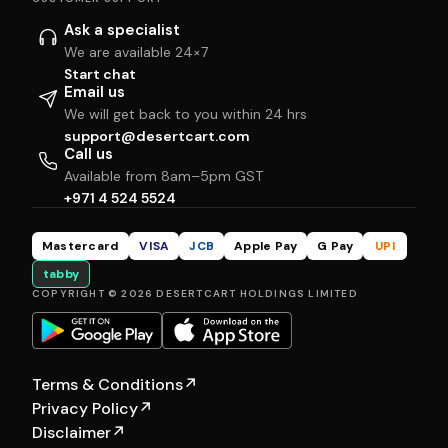
Ask a specialist
We are available 24×7
Start chat
Email us
We will get back to you within 24 hrs
support@desertcart.com
Call us
Available from 8am–5pm GST
+971 4 524 5524
Mastercard
VISA
JCB
Apple Pay
G Pay
UPI
tabby
COPYRIGHT © 2026 DESERTCART HOLDINGS LIMITED
Terms & Conditions
↗
Privacy Policy
↗
Disclaimer
↗