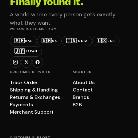
Finally found it.
A world where every person gets exactly
what they want.
WE SOURCE ITEMS FROM
🇦🇪
🇬🇧
🇮🇳
🇺🇸
UAE
UK
INDIA
USA
🇯🇵
JAPAN
CUSTOMER SERVICES
ABOUT US
Track Order
About Us
Shipping & Handling
Contact
Returns & Exchanges
Brands
Payments
B2B
Merchant Support
CUSTOMER SUPPORT