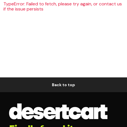
TypeError: Failed to fetch, please try again, or contact us
if the issue persists
Back to top