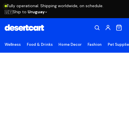
Fully operational. Shipping worldwide, on schedule.
Ship to
Uruguay
🇺🇾
Wellness
Food & Drinks
Home Decor
Fashion
Pet Suppli