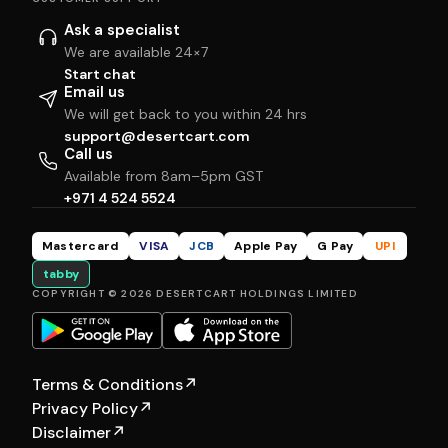
Ask a specialist
We are available 24×7
Start chat
Email us
We will get back to you within 24 hrs
support@desertcart.com
Call us
Available from 8am–5pm GST
+971 4 524 5524
Mastercard
VISA
JCB
Apple Pay
G Pay
UPI
tabby
COPYRIGHT © 2026 DESERTCART HOLDINGS LIMITED
Terms & Conditions
↗
Privacy Policy
↗
Disclaimer
↗