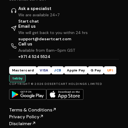
Ask a specialist
We are available 24×7
Start chat
Email us
We will get back to you within 24 hrs
support@desertcart.com
Call us
Available from 8am–5pm GST
+971 4 524 5524
Mastercard
VISA
JCB
Apple Pay
G Pay
UPI
tabby
COPYRIGHT © 2026 DESERTCART HOLDINGS LIMITED
Terms & Conditions
↗
Privacy Policy
↗
Disclaimer
↗