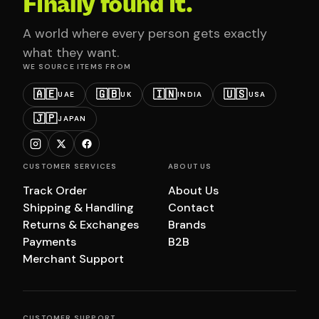
Finally found it.
A world where every person gets exactly
what they want.
WE SOURCE ITEMS FROM
🇦🇪
🇬🇧
🇮🇳
🇺🇸
UAE
UK
INDIA
USA
🇯🇵
JAPAN
CUSTOMER SERVICES
ABOUT US
Track Order
About Us
Shipping & Handling
Contact
Returns & Exchanges
Brands
Payments
B2B
Merchant Support
CUSTOMER SUPPORT