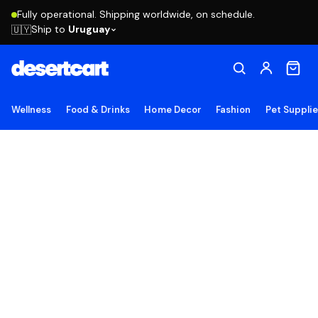
Fully operational. Shipping worldwide, on schedule.
Ship to
Uruguay
🇺🇾
Wellness
Food & Drinks
Home Decor
Fashion
Pet Suppli