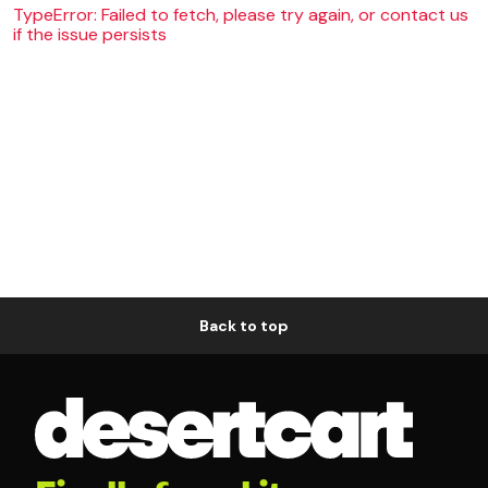
TypeError: Failed to fetch, please try again, or contact us
if the issue persists
Back to top