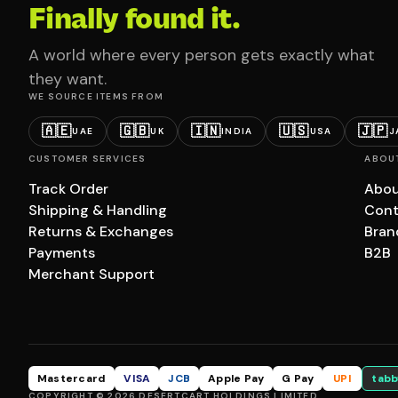
Finally found it.
A world where every person gets exactly what
they want.
WE SOURCE ITEMS FROM
🇦🇪
🇬🇧
🇮🇳
🇺🇸
🇯🇵
UAE
UK
INDIA
USA
J
CUSTOMER SERVICES
ABOU
Track Order
Abou
Shipping & Handling
Cont
Returns & Exchanges
Bran
Payments
B2B
Merchant Support
Mastercard
VISA
JCB
Apple Pay
G Pay
UPI
tabb
COPYRIGHT © 2026 DESERTCART HOLDINGS LIMITED