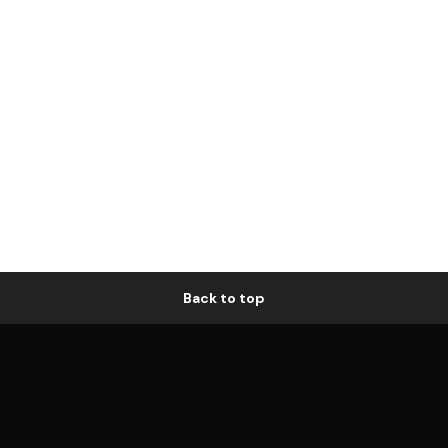
Back to top