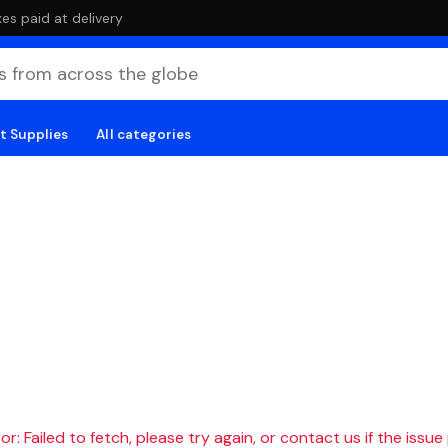
es paid at delivery
t Supplies
All categories
r: Failed to fetch, please try again, or contact us if the issue