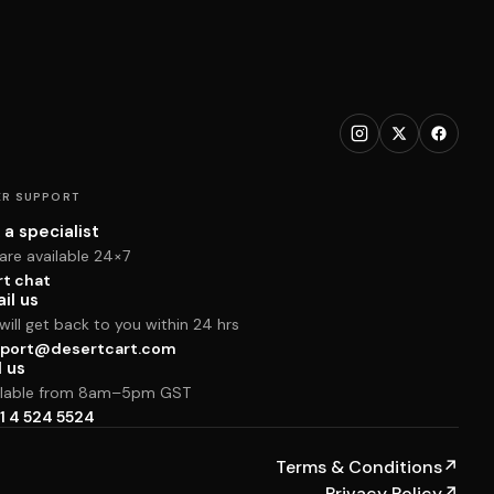
R SUPPORT
 a specialist
are available 24×7
rt chat
il us
ill get back to you within 24 hrs
port@desertcart.com
l us
ilable from 8am–5pm GST
1 4 524 5524
Terms & Conditions
↗
Privacy Policy
↗