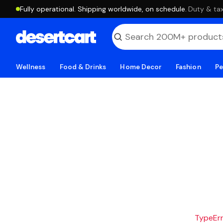
Fully operational. Shipping worldwide, on schedule.
·
Duty & tax
Wellness
Food & Drinks
Home Decor
Fashion
Pe
TypeErro