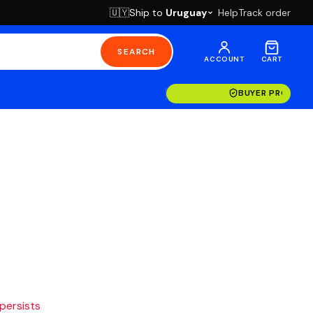
Ship to
Uruguay
Help
Track order
🇺🇾
SEARCH
ACCOUNT
CART
BUYER PROTECT
 persists