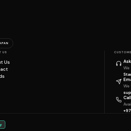
APAN
T US
CUSTOME
Ask
t Us
We 
act
Sta
ds
Ema
We w
sup
Cal
Ava
+97
y