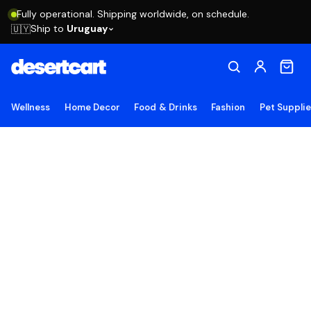
Fully operational. Shipping worldwide, on schedule.
Ship to
Uruguay
🇺🇾
Wellness
Home Decor
Food & Drinks
Fashion
Pet Suppli