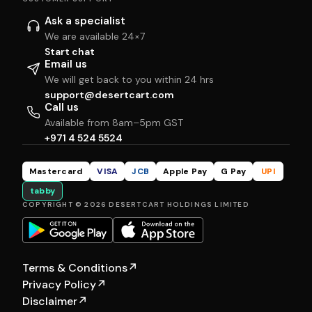
Ask a specialist
We are available 24×7
Start chat
Email us
We will get back to you within 24 hrs
support@desertcart.com
Call us
Available from 8am–5pm GST
+971 4 524 5524
Mastercard
VISA
JCB
Apple Pay
G Pay
UPI
tabby
COPYRIGHT © 2026 DESERTCART HOLDINGS LIMITED
Terms & Conditions
↗
Privacy Policy
↗
Disclaimer
↗