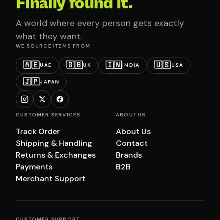
Finally found it.
A world where every person gets exactly
what they want.
WE SOURCE ITEMS FROM
🇦🇪
🇬🇧
🇮🇳
🇺🇸
UAE
UK
INDIA
USA
🇯🇵
JAPAN
CUSTOMER SERVICES
ABOUT US
Track Order
About Us
Shipping & Handling
Contact
Returns & Exchanges
Brands
Payments
B2B
Merchant Support
CUSTOMER SUPPORT