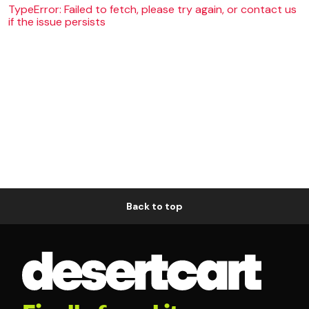
TypeError: Failed to fetch, please try again, or contact us
if the issue persists
Back to top