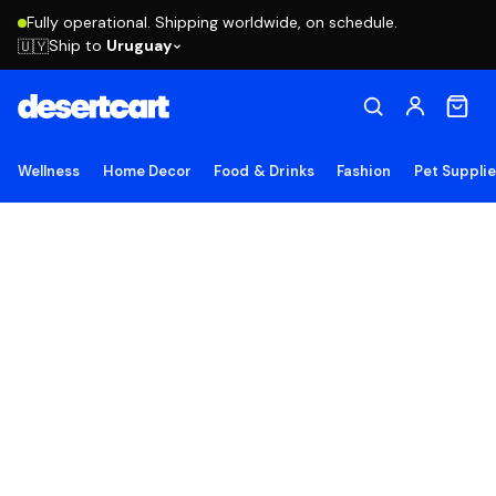
Fully operational. Shipping worldwide, on schedule.
Ship to
Uruguay
🇺🇾
Wellness
Home Decor
Food & Drinks
Fashion
Pet Suppli