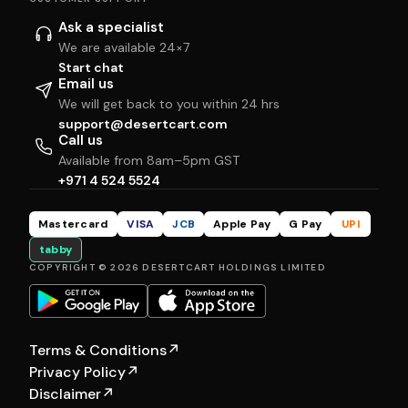
Ask a specialist
We are available 24×7
Start chat
Email us
We will get back to you within 24 hrs
support@desertcart.com
Call us
Available from 8am–5pm GST
+971 4 524 5524
Mastercard
VISA
JCB
Apple Pay
G Pay
UPI
tabby
COPYRIGHT © 2026 DESERTCART HOLDINGS LIMITED
Terms & Conditions
↗
Privacy Policy
↗
Disclaimer
↗