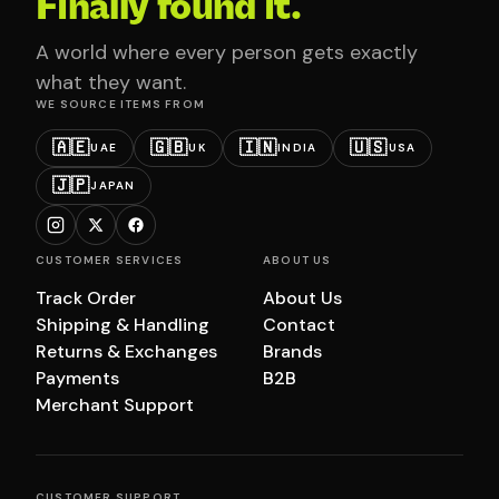
Finally found it.
A world where every person gets exactly
what they want.
WE SOURCE ITEMS FROM
🇦🇪
🇬🇧
🇮🇳
🇺🇸
UAE
UK
INDIA
USA
🇯🇵
JAPAN
CUSTOMER SERVICES
ABOUT US
Track Order
About Us
Shipping & Handling
Contact
Returns & Exchanges
Brands
Payments
B2B
Merchant Support
CUSTOMER SUPPORT