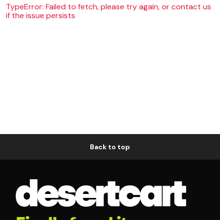
TypeError: Failed to fetch, please try again, or contact us
if the issue persists
Back to top