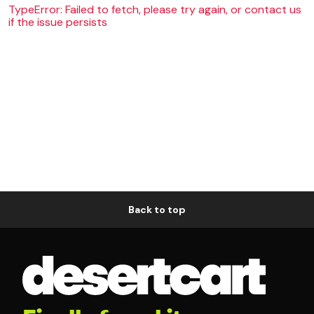
TypeError: Failed to fetch, please try again, or contact us
if the issue persists
Back to top