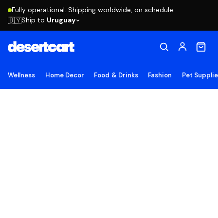
Fully operational. Shipping worldwide, on schedule.
Ship to
Uruguay
🇺🇾
Wellness
Home Decor
Food & Drinks
Fashion
Pet Suppli