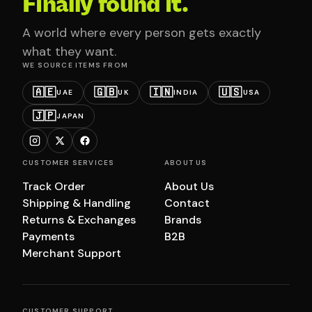
Finally found it.
A world where every person gets exactly
what they want.
WE SOURCE ITEMS FROM
🇦🇪
🇬🇧
🇮🇳
🇺🇸
UAE
UK
INDIA
USA
🇯🇵
JAPAN
CUSTOMER SERVICES
ABOUT US
Track Order
About Us
Shipping & Handling
Contact
Returns & Exchanges
Brands
Payments
B2B
Merchant Support
CUSTOMER SUPPORT