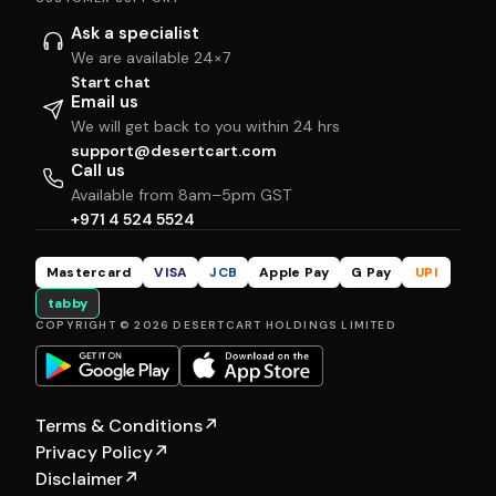
Ask a specialist
We are available 24×7
Start chat
Email us
We will get back to you within 24 hrs
support@desertcart.com
Call us
Available from 8am–5pm GST
+971 4 524 5524
Mastercard
VISA
JCB
Apple Pay
G Pay
UPI
tabby
COPYRIGHT © 2026 DESERTCART HOLDINGS LIMITED
Terms & Conditions
↗
Privacy Policy
↗
Disclaimer
↗