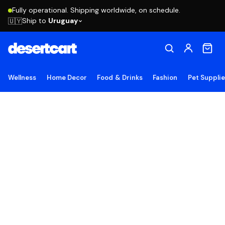
Fully operational. Shipping worldwide, on schedule.
Ship to
Uruguay
🇺🇾
Wellness
Home Decor
Food & Drinks
Fashion
Pet Suppli