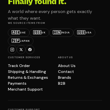
Finally found it.
A world where every person gets exactly
what they want.
WE SOURCE ITEMS FROM
🇦🇪
🇬🇧
🇮🇳
🇺🇸
UAE
UK
INDIA
USA
🇯🇵
JAPAN
CUSTOMER SERVICES
ABOUT US
Track Order
About Us
Shipping & Handling
Contact
Returns & Exchanges
Brands
Payments
B2B
Merchant Support
CUSTOMER SUPPORT