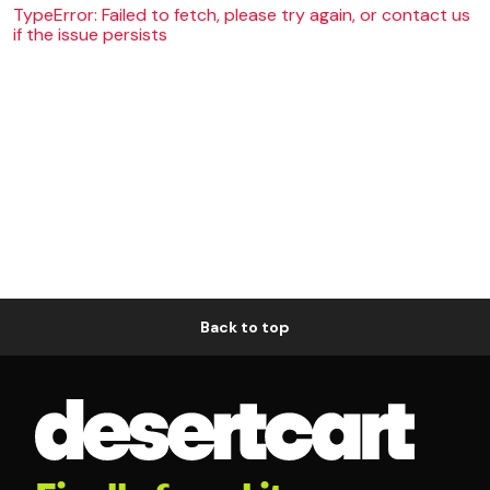
TypeError: Failed to fetch, please try again, or contact us
if the issue persists
Back to top