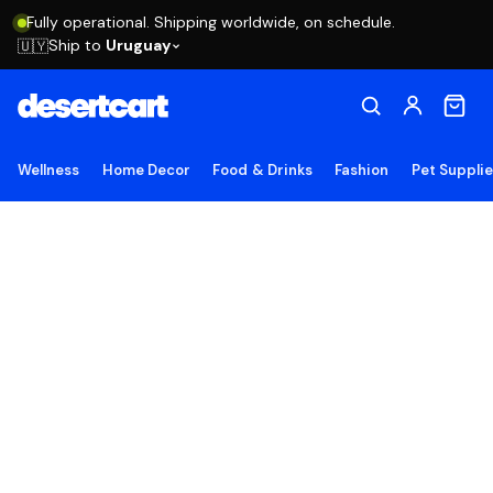
Fully operational. Shipping worldwide, on schedule.
Ship to
Uruguay
🇺🇾
Wellness
Home Decor
Food & Drinks
Fashion
Pet Suppli