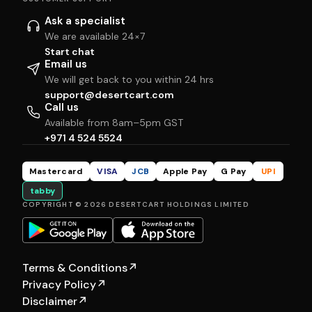
Ask a specialist
We are available 24×7
Start chat
Email us
We will get back to you within 24 hrs
support@desertcart.com
Call us
Available from 8am–5pm GST
+971 4 524 5524
Mastercard
VISA
JCB
Apple Pay
G Pay
UPI
tabby
COPYRIGHT © 2026 DESERTCART HOLDINGS LIMITED
Terms & Conditions
↗
Privacy Policy
↗
Disclaimer
↗