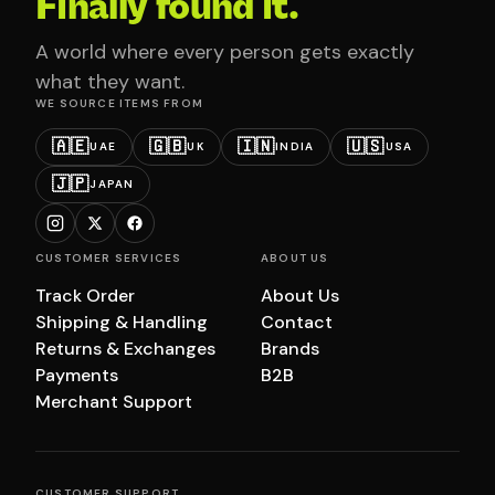
Finally found it.
A world where every person gets exactly
what they want.
WE SOURCE ITEMS FROM
🇦🇪
🇬🇧
🇮🇳
🇺🇸
UAE
UK
INDIA
USA
🇯🇵
JAPAN
CUSTOMER SERVICES
ABOUT US
Track Order
About Us
Shipping & Handling
Contact
Returns & Exchanges
Brands
Payments
B2B
Merchant Support
CUSTOMER SUPPORT