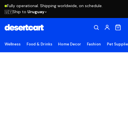
Fully operational. Shipping worldwide, on schedule.
Ship to
Uruguay
🇺🇾
Wellness
Food & Drinks
Home Decor
Fashion
Pet Suppli