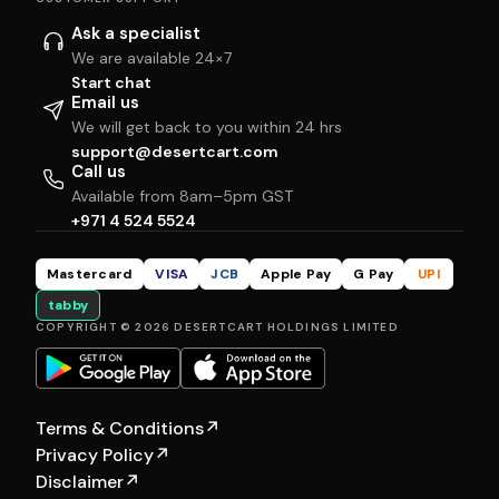
Ask a specialist
We are available 24×7
Start chat
Email us
We will get back to you within 24 hrs
support@desertcart.com
Call us
Available from 8am–5pm GST
+971 4 524 5524
Mastercard
VISA
JCB
Apple Pay
G Pay
UPI
tabby
COPYRIGHT © 2026 DESERTCART HOLDINGS LIMITED
Terms & Conditions
↗
Privacy Policy
↗
Disclaimer
↗