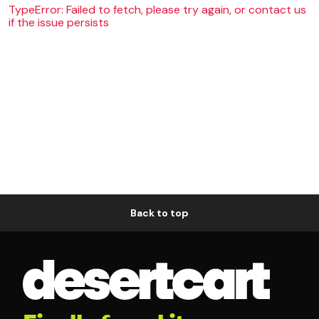
TypeError: Failed to fetch, please try again, or contact us
if the issue persists
Back to top