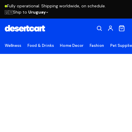
Fully operational. Shipping worldwide, on schedule.
Ship to
Uruguay
🇺🇾
Wellness
Food & Drinks
Home Decor
Fashion
Pet Suppli