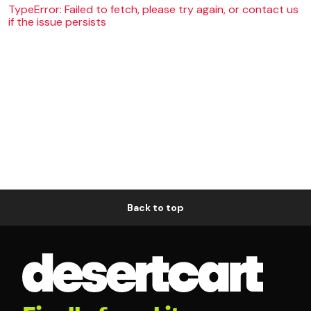
TypeError: Failed to fetch, please try again, or contact us
if the issue persists
Back to top