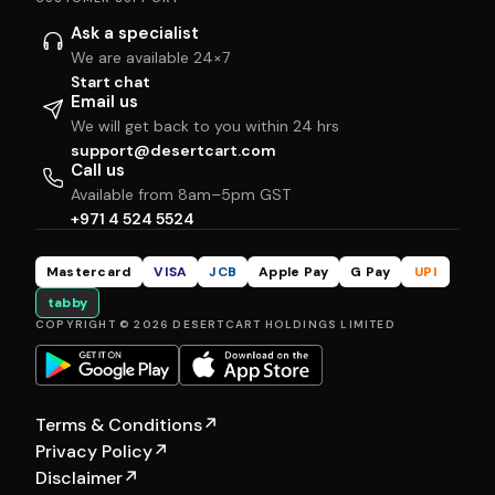
Ask a specialist
We are available 24×7
Start chat
Email us
We will get back to you within 24 hrs
support@desertcart.com
Call us
Available from 8am–5pm GST
+971 4 524 5524
Mastercard
VISA
JCB
Apple Pay
G Pay
UPI
tabby
COPYRIGHT © 2026 DESERTCART HOLDINGS LIMITED
Terms & Conditions
↗
Privacy Policy
↗
Disclaimer
↗