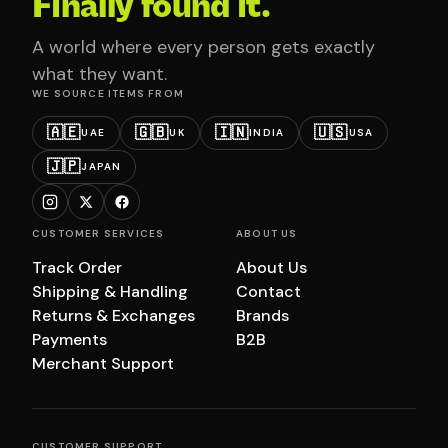
Finally found it.
A world where every person gets exactly
what they want.
WE SOURCE ITEMS FROM
🇦🇪
🇬🇧
🇮🇳
🇺🇸
UAE
UK
INDIA
USA
🇯🇵
JAPAN
CUSTOMER SERVICES
ABOUT US
Track Order
About Us
Shipping & Handling
Contact
Returns & Exchanges
Brands
Payments
B2B
Merchant Support
CUSTOMER SUPPORT