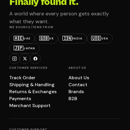
Finally found it.
A world where every person gets exactly
what they want.
WE SOURCE ITEMS FROM
🇦🇪
🇬🇧
🇮🇳
🇺🇸
UAE
UK
INDIA
USA
🇯🇵
JAPAN
CUSTOMER SERVICES
ABOUT US
Track Order
About Us
Shipping & Handling
Contact
Returns & Exchanges
Brands
Payments
B2B
Merchant Support
CUSTOMER SUPPORT