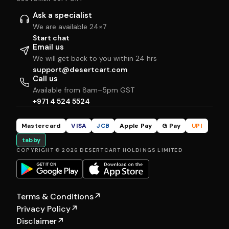
Ask a specialist
We are available 24×7
Start chat
Email us
We will get back to you within 24 hrs
support@desertcart.com
Call us
Available from 8am–5pm GST
+971 4 524 5524
Mastercard
VISA
JCB
Apple Pay
G Pay
UPI
tabby
COPYRIGHT © 2026 DESERTCART HOLDINGS LIMITED
Terms & Conditions
↗
Privacy Policy
↗
Disclaimer
↗