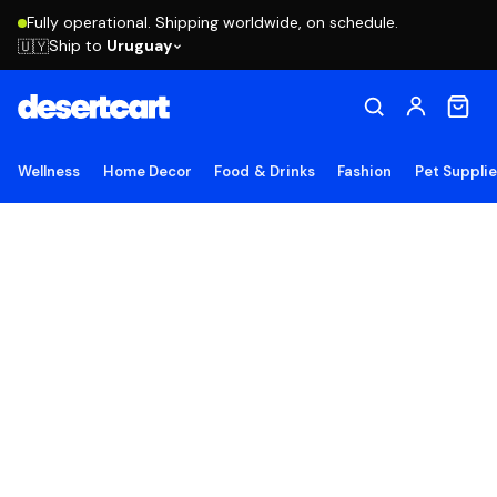
Fully operational. Shipping worldwide, on schedule.
Ship to
Uruguay
🇺🇾
Wellness
Home Decor
Food & Drinks
Fashion
Pet Suppli