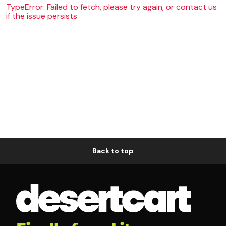
TypeError: Failed to fetch, please try again, or contact us
if the issue persists
Back to top