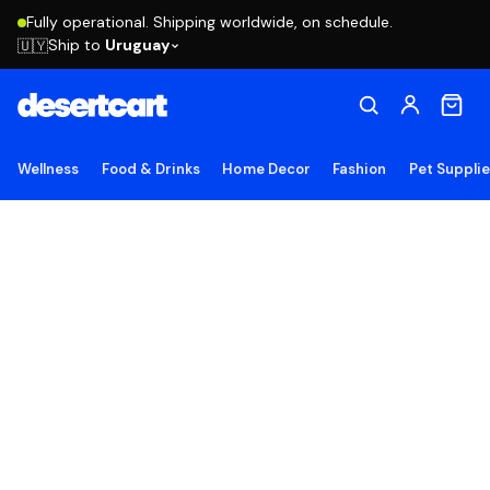
Fully operational. Shipping worldwide, on schedule.
Ship to
Uruguay
🇺🇾
Wellness
Food & Drinks
Home Decor
Fashion
Pet Suppli