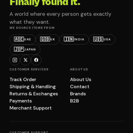
Finally found it.
A world where every person gets exactly
what they want.
WE SOURCE ITEMS FROM
🇦🇪
🇬🇧
🇮🇳
🇺🇸
UAE
UK
INDIA
USA
🇯🇵
JAPAN
CUSTOMER SERVICES
ABOUT US
Track Order
About Us
Shipping & Handling
Contact
Returns & Exchanges
Brands
Payments
B2B
Merchant Support
CUSTOMER SUPPORT