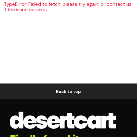
TypeError: Failed to fetch, please try again, or contact us
if the issue persists
Back to top