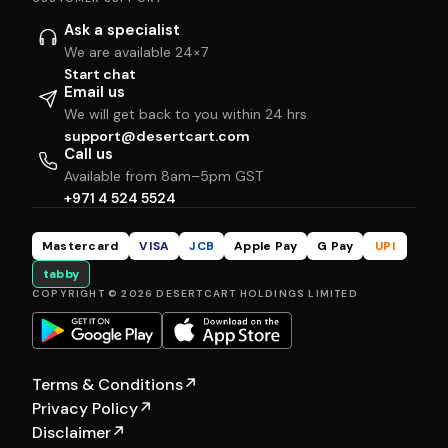
Ask a specialist
We are available 24×7
Start chat
Email us
We will get back to you within 24 hrs
support@desertcart.com
Call us
Available from 8am–5pm GST
+971 4 524 5524
Mastercard
VISA
JCB
Apple Pay
G Pay
UPI
tabby
COPYRIGHT © 2026 DESERTCART HOLDINGS LIMITED
Terms & Conditions
↗
Privacy Policy
↗
Disclaimer
↗