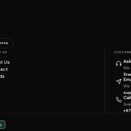
APAN
T US
CUSTOME
Ask
t Us
We 
act
Sta
ds
Ema
We w
sup
Cal
Ava
+97
y