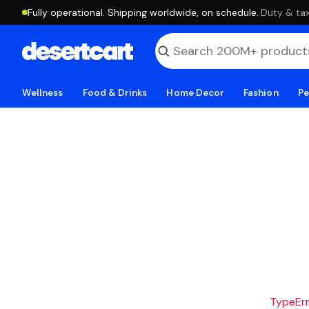
Fully operational. Shipping worldwide, on schedule.
·
Duty & tax
Wellness
Food & Drinks
Home Decor
Fashion
Pe
TypeErro