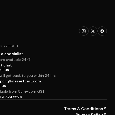
R SUPPORT
 a specialist
are available 24×7
rt chat
il us
ill get back to you within 24 hrs
port@desertcart.com
l us
ilable from 8am–5pm GST
1 4 524 5524
Terms & Conditions
↗
Privacy Policy
↗