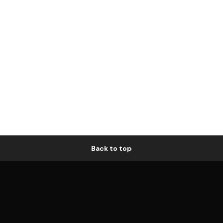
Back to top