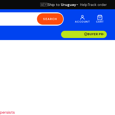
Ship to
Uruguay
Help
Track order
🇺🇾
SEARCH
ACCOUNT
CART
BUYER PROTECT
 persists