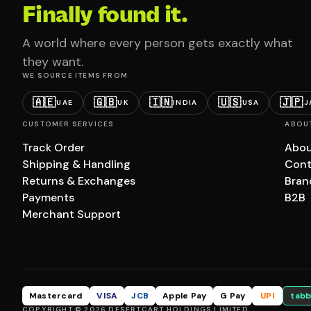
Finally found it.
A world where every person gets exactly what
they want.
WE SOURCE ITEMS FROM
🇦🇪
🇬🇧
🇮🇳
🇺🇸
🇯🇵
UAE
UK
INDIA
USA
J
CUSTOMER SERVICES
ABOU
Track Order
Abou
Shipping & Handling
Cont
Returns & Exchanges
Bran
Payments
B2B
Merchant Support
Mastercard
VISA
JCB
Apple Pay
G Pay
UPI
tabb
COPYRIGHT © 2026 DESERTCART HOLDINGS LIMITED