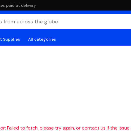
es paid at delivery
t Supplies
All categories
r: Failed to fetch, please try again, or contact us if the issue