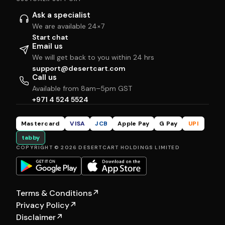
Ask a specialist
We are available 24×7
Start chat
Email us
We will get back to you within 24 hrs
support@desertcart.com
Call us
Available from 8am–5pm GST
+971 4 524 5524
Mastercard
VISA
JCB
Apple Pay
G Pay
UPI
tabby
COPYRIGHT © 2026 DESERTCART HOLDINGS LIMITED
Terms & Conditions
↗
Privacy Policy
↗
Disclaimer
↗