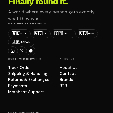
Finally found it.
A world where every person gets exactly
what they want.
WE SOURCE ITEMS FROM
🇦🇪
🇬🇧
🇮🇳
🇺🇸
UAE
UK
INDIA
USA
🇯🇵
JAPAN
CUSTOMER SERVICES
ABOUT US
Track Order
About Us
Shipping & Handling
Contact
Returns & Exchanges
Brands
Payments
B2B
Merchant Support
CUSTOMER SUPPORT