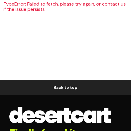
TypeError: Failed to fetch, please try again, or contact us
if the issue persists
Back to top