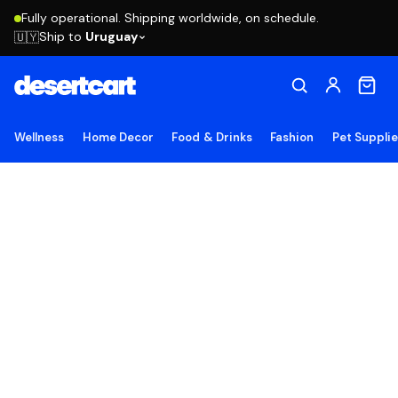
Fully operational. Shipping worldwide, on schedule.
Ship to
Uruguay
🇺🇾
Wellness
Home Decor
Food & Drinks
Fashion
Pet Suppli