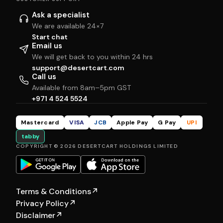
Ask a specialist
We are available 24×7
Start chat
Email us
We will get back to you within 24 hrs
support@desertcart.com
Call us
Available from 8am–5pm GST
+971 4 524 5524
Mastercard
VISA
JCB
Apple Pay
G Pay
UPI
tabby
COPYRIGHT © 2026 DESERTCART HOLDINGS LIMITED
Terms & Conditions
↗
Privacy Policy
↗
Disclaimer
↗