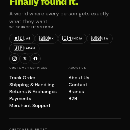
Finally found it.
A world where every person gets exactly
what they want.
WE SOURCE ITEMS FROM
🇦🇪
🇬🇧
🇮🇳
🇺🇸
UAE
UK
INDIA
USA
🇯🇵
JAPAN
CUSTOMER SERVICES
ABOUT US
Track Order
About Us
Shipping & Handling
Contact
Returns & Exchanges
Brands
Payments
B2B
Merchant Support
CUSTOMER SUPPORT