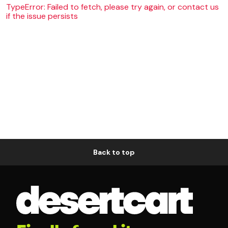
TypeError: Failed to fetch, please try again, or contact us
if the issue persists
Back to top