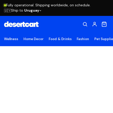
Fully operational. Shipping worldwide, on schedule.
Ship to
Uruguay
🇺🇾
Wellness
Home Decor
Food & Drinks
Fashion
Pet Suppli