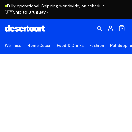
Fully operational. Shipping worldwide, on schedule.
Ship to
Uruguay
🇺🇾
Wellness
Home Decor
Food & Drinks
Fashion
Pet Suppli