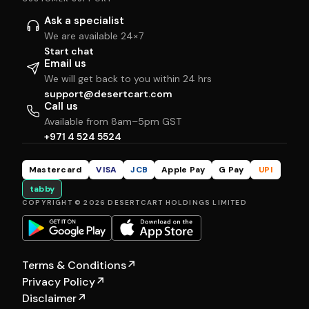
Ask a specialist
We are available 24×7
Start chat
Email us
We will get back to you within 24 hrs
support@desertcart.com
Call us
Available from 8am–5pm GST
+971 4 524 5524
Mastercard
VISA
JCB
Apple Pay
G Pay
UPI
tabby
COPYRIGHT © 2026 DESERTCART HOLDINGS LIMITED
Terms & Conditions
↗
Privacy Policy
↗
Disclaimer
↗