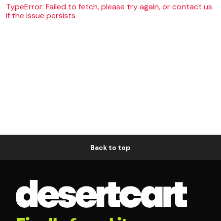
TypeError: Failed to fetch, please try again, or contact us
if the issue persists
Back to top