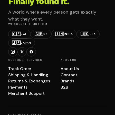
Finally found it.
A world where every person gets exactly
what they want.
WE SOURCE ITEMS FROM
🇦🇪
🇬🇧
🇮🇳
🇺🇸
UAE
UK
INDIA
USA
🇯🇵
JAPAN
CUSTOMER SERVICES
ABOUT US
Track Order
About Us
Shipping & Handling
Contact
Returns & Exchanges
Brands
Payments
B2B
Merchant Support
CUSTOMER SUPPORT