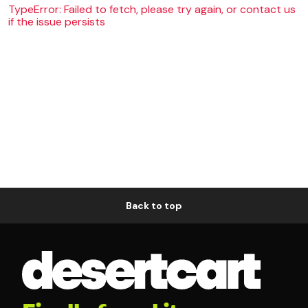
TypeError: Failed to fetch, please try again, or contact us
if the issue persists
Back to top