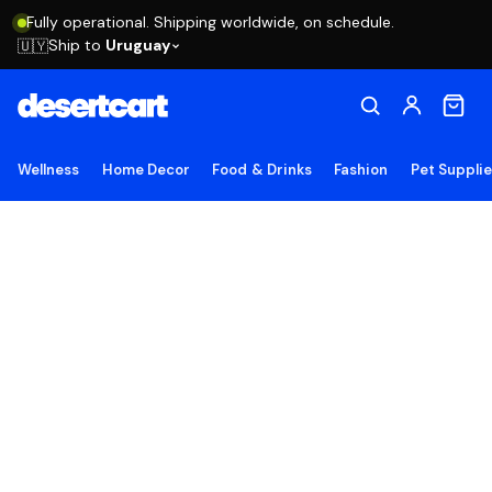
Fully operational. Shipping worldwide, on schedule.
Ship to
Uruguay
🇺🇾
Wellness
Home Decor
Food & Drinks
Fashion
Pet Suppli