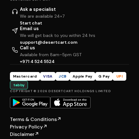
Ask a specialist
We are available 24×7
Start chat
Email us
We will get back to you within 24 hrs
support@desertcart.com
Call us
Available from 8am–5pm GST
+971 4 524 5524
Mastercard
VISA
JCB
Apple Pay
G Pay
UPI
tabby
COPYRIGHT © 2026 DESERTCART HOLDINGS LIMITED
Terms & Conditions
↗
Privacy Policy
↗
Disclaimer
↗