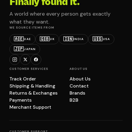
Finally found it.
A world where every person gets exactly
what they want.
WE SOURCE ITEMS FROM
🇦🇪
🇬🇧
🇮🇳
🇺🇸
UAE
UK
INDIA
USA
🇯🇵
JAPAN
CUSTOMER SERVICES
ABOUT US
Track Order
About Us
Shipping & Handling
Contact
Returns & Exchanges
Brands
Payments
B2B
Merchant Support
CUSTOMER SUPPORT