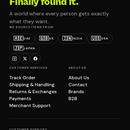
Finally found it.
A world where every person gets exactly
what they want.
WE SOURCE ITEMS FROM
🇦🇪
🇬🇧
🇮🇳
🇺🇸
UAE
UK
INDIA
USA
🇯🇵
JAPAN
CUSTOMER SERVICES
ABOUT US
Track Order
About Us
Shipping & Handling
Contact
Returns & Exchanges
Brands
Payments
B2B
Merchant Support
CUSTOMER SUPPORT