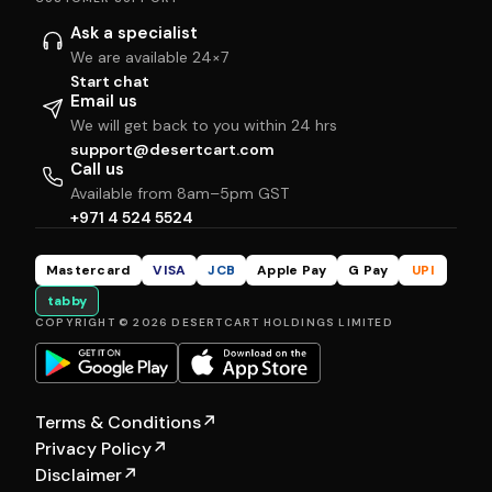
Ask a specialist
We are available 24×7
Start chat
Email us
We will get back to you within 24 hrs
support@desertcart.com
Call us
Available from 8am–5pm GST
+971 4 524 5524
Mastercard
VISA
JCB
Apple Pay
G Pay
UPI
tabby
COPYRIGHT © 2026 DESERTCART HOLDINGS LIMITED
Terms & Conditions
↗
Privacy Policy
↗
Disclaimer
↗