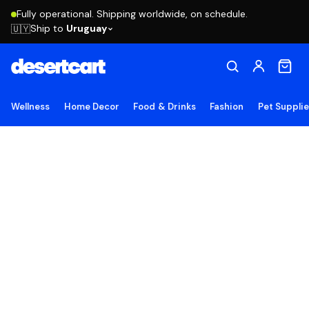
Fully operational. Shipping worldwide, on schedule.
Ship to
Uruguay
🇺🇾
Wellness
Home Decor
Food & Drinks
Fashion
Pet Suppli