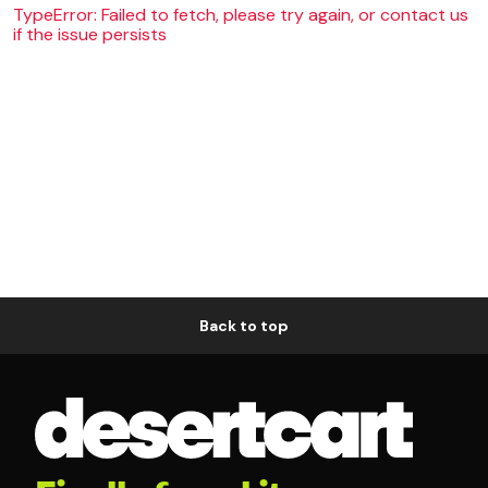
TypeError: Failed to fetch, please try again, or contact us
if the issue persists
Back to top