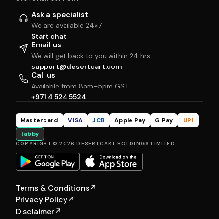
Ask a specialist
We are available 24×7
Start chat
Email us
We will get back to you within 24 hrs
support@desertcart.com
Call us
Available from 8am–5pm GST
+971 4 524 5524
Mastercard
VISA
JCB
Apple Pay
G Pay
UPI
tabby
COPYRIGHT © 2026 DESERTCART HOLDINGS LIMITED
Terms & Conditions
↗
Privacy Policy
↗
Disclaimer
↗