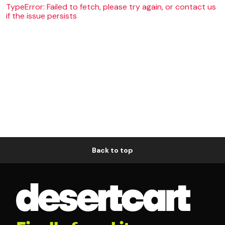
TypeError: Failed to fetch, please try again, or contact us
if the issue persists
Back to top