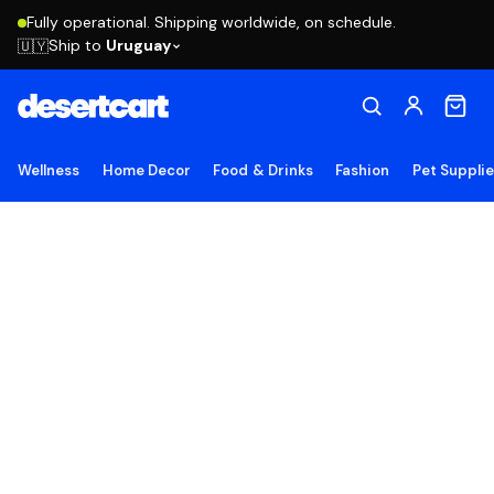
Fully operational. Shipping worldwide, on schedule.
Ship to
Uruguay
🇺🇾
Wellness
Home Decor
Food & Drinks
Fashion
Pet Suppli