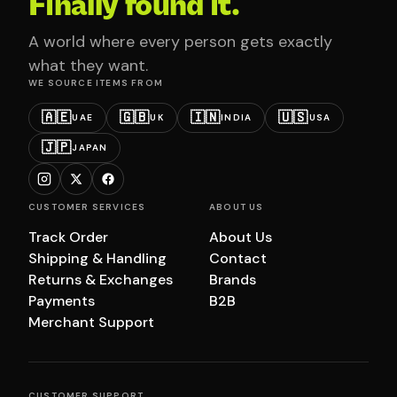
Finally found it.
A world where every person gets exactly
what they want.
WE SOURCE ITEMS FROM
🇦🇪
🇬🇧
🇮🇳
🇺🇸
UAE
UK
INDIA
USA
🇯🇵
JAPAN
CUSTOMER SERVICES
ABOUT US
Track Order
About Us
Shipping & Handling
Contact
Returns & Exchanges
Brands
Payments
B2B
Merchant Support
CUSTOMER SUPPORT