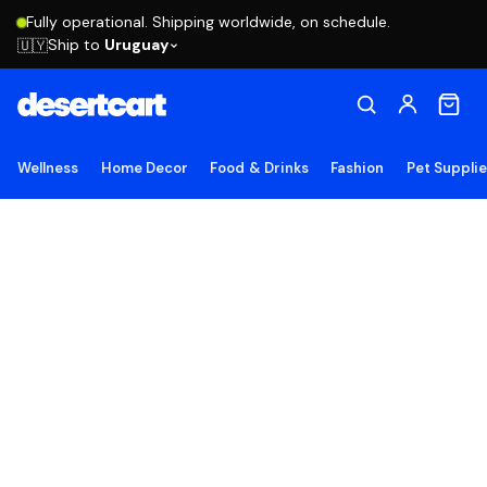
Fully operational. Shipping worldwide, on schedule.
Ship to
Uruguay
🇺🇾
Wellness
Home Decor
Food & Drinks
Fashion
Pet Suppli