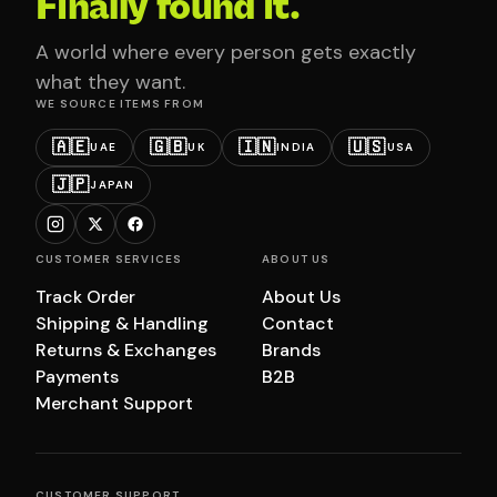
Finally found it.
A world where every person gets exactly
what they want.
WE SOURCE ITEMS FROM
🇦🇪
🇬🇧
🇮🇳
🇺🇸
UAE
UK
INDIA
USA
🇯🇵
JAPAN
CUSTOMER SERVICES
ABOUT US
Track Order
About Us
Shipping & Handling
Contact
Returns & Exchanges
Brands
Payments
B2B
Merchant Support
CUSTOMER SUPPORT