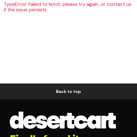
TypeError: Failed to fetch, please try again, or contact us
if the issue persists
Back to top