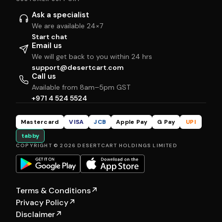
Ask a specialist
We are available 24×7
Start chat
Email us
We will get back to you within 24 hrs
support@desertcart.com
Call us
Available from 8am–5pm GST
+971 4 524 5524
Mastercard
VISA
JCB
Apple Pay
G Pay
UPI
tabby
COPYRIGHT © 2026 DESERTCART HOLDINGS LIMITED
Terms & Conditions
↗
Privacy Policy
↗
Disclaimer
↗