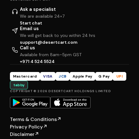
Ask a specialist
We are available 24×7
Start chat
Email us
We will get back to you within 24 hrs
support@desertcart.com
Call us
Available from 8am–5pm GST
+971 4 524 5524
Mastercard
VISA
JCB
Apple Pay
G Pay
UPI
tabby
COPYRIGHT © 2026 DESERTCART HOLDINGS LIMITED
Terms & Conditions
↗
Privacy Policy
↗
Disclaimer
↗