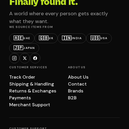
Finally found it.
A world where every person gets exactly
what they want.
WE SOURCE ITEMS FROM
🇦🇪
🇬🇧
🇮🇳
🇺🇸
UAE
UK
INDIA
USA
🇯🇵
JAPAN
CUSTOMER SERVICES
ABOUT US
Track Order
About Us
Shipping & Handling
Contact
Returns & Exchanges
Brands
Payments
B2B
Merchant Support
CUSTOMER SUPPORT