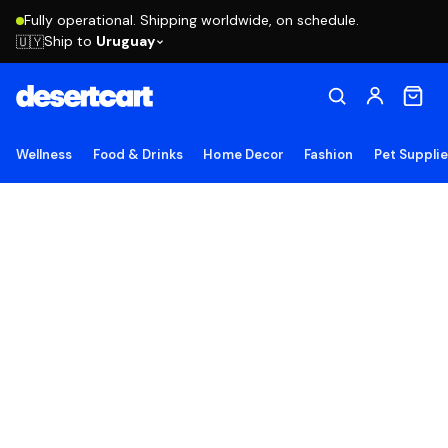
Fully operational. Shipping worldwide, on schedule.
Ship to
Uruguay
🇺🇾
Wellness
Food & Drinks
Home Decor
Fashion
Pet Suppli