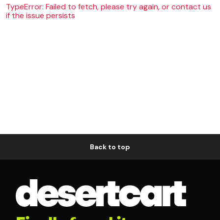
TypeError: Failed to fetch, please try again, or contact us
if the issue persists
Back to top