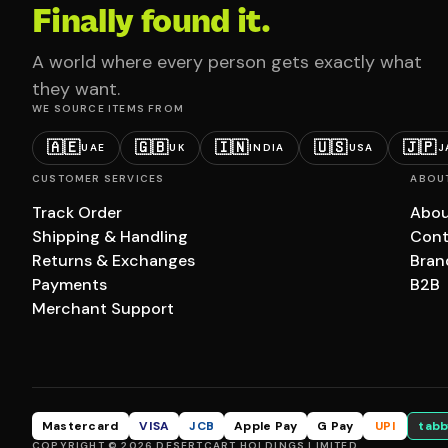
Finally found it.
A world where every person gets exactly what
they want.
WE SOURCE ITEMS FROM
🇦🇪
🇬🇧
🇮🇳
🇺🇸
🇯🇵
UAE
UK
INDIA
USA
J
CUSTOMER SERVICES
ABOU
Track Order
Abou
Shipping & Handling
Cont
Returns & Exchanges
Bran
Payments
B2B
Merchant Support
Mastercard
VISA
JCB
Apple Pay
G Pay
UPI
tabb
COPYRIGHT © 2026 DESERTCART HOLDINGS LIMITED