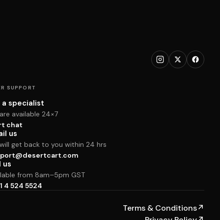
R SUPPORT
 a specialist
are available 24×7
rt chat
il us
ill get back to you within 24 hrs
port@desertcart.com
l us
ilable from 8am–5pm GST
1 4 524 5524
Terms & Conditions
↗
Privacy Policy
↗