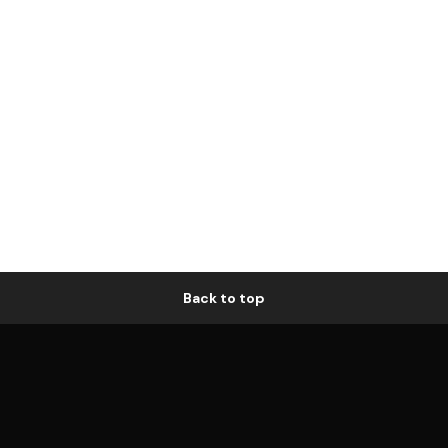
Back to top