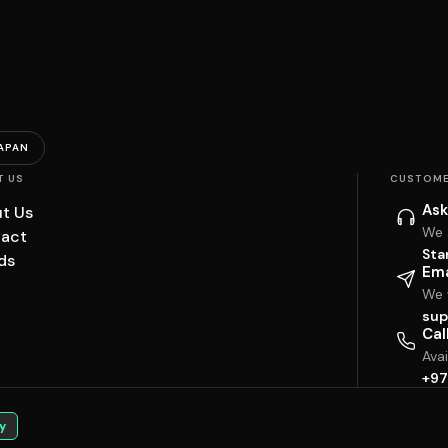
APAN
T US
CUSTOME
Ask
t Us
We 
act
Sta
ds
Ema
We w
sup
Cal
Ava
+97
y