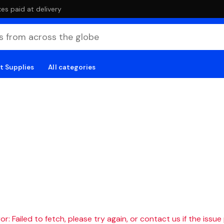
es paid at delivery
t Supplies
All categories
r: Failed to fetch, please try again, or contact us if the issue