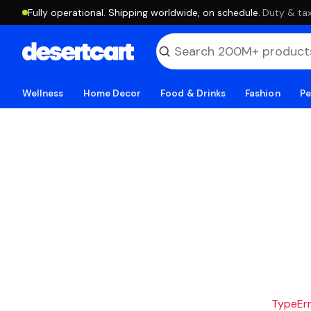
Fully operational. Shipping worldwide, on schedule.
·
Duty & tax
Wellness
Home Decor
Food & Drinks
Fashion
Pe
TypeErro