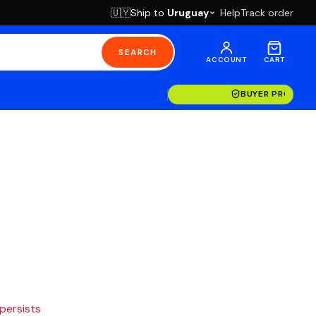
Ship to
Uruguay
Help
Track order
🇺🇾
SEARCH
ACCOUNT
CART
BUYER PROTECT
 persists