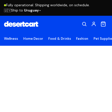
Fully operational. Shipping worldwide, on schedule.
Ship to
Uruguay
🇺🇾
Wellness
Home Decor
Food & Drinks
Fashion
Pet Suppli