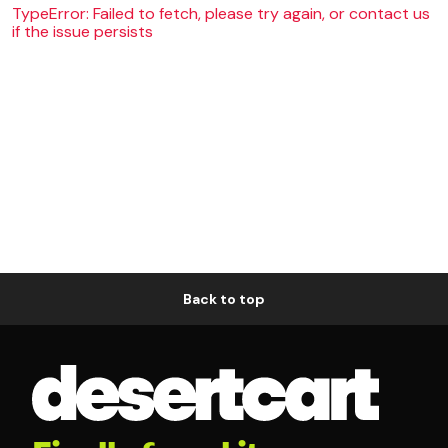
TypeError: Failed to fetch, please try again, or contact us
if the issue persists
Back to top