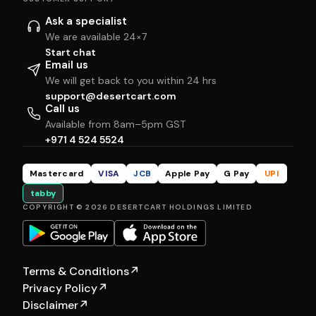
Ask a specialist
We are available 24×7
Start chat
Email us
We will get back to you within 24 hrs
support@desertcart.com
Call us
Available from 8am–5pm GST
+971 4 524 5524
Mastercard
VISA
JCB
Apple Pay
G Pay
UPI
tabby
COPYRIGHT © 2026 DESERTCART HOLDINGS LIMITED
Terms & Conditions
↗
Privacy Policy
↗
Disclaimer
↗