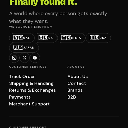
Finally found it.
A world where every person gets exactly
what they want.
WE SOURCE ITEMS FROM
🇦🇪
🇬🇧
🇮🇳
🇺🇸
UAE
UK
INDIA
USA
🇯🇵
JAPAN
CUSTOMER SERVICES
ABOUT US
Track Order
About Us
Shipping & Handling
Contact
Returns & Exchanges
Brands
Payments
B2B
Merchant Support
CUSTOMER SUPPORT