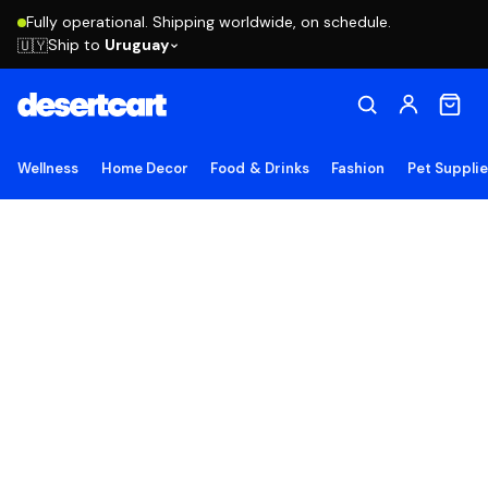
Fully operational. Shipping worldwide, on schedule.
Ship to
Uruguay
🇺🇾
Wellness
Home Decor
Food & Drinks
Fashion
Pet Suppli