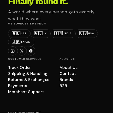
Finally found it.
A world where every person gets exactly
what they want.
WE SOURCE ITEMS FROM
🇦🇪
🇬🇧
🇮🇳
🇺🇸
UAE
UK
INDIA
USA
🇯🇵
JAPAN
CUSTOMER SERVICES
ABOUT US
Track Order
About Us
Shipping & Handling
Contact
Returns & Exchanges
Brands
Payments
B2B
Merchant Support
CUSTOMER SUPPORT