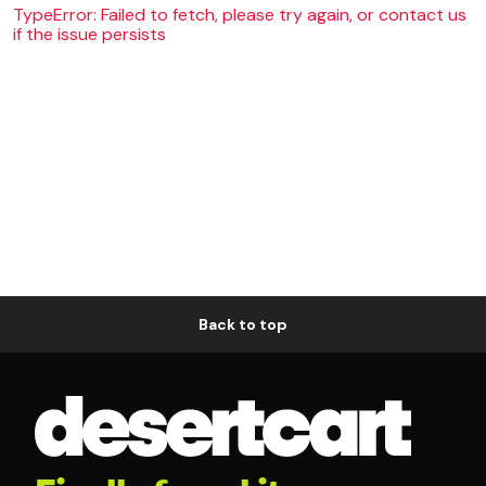
TypeError: Failed to fetch, please try again, or contact us
if the issue persists
Back to top