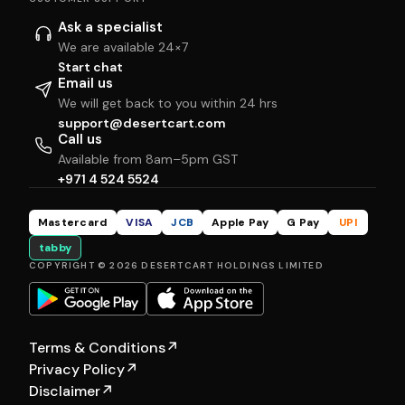
Ask a specialist
We are available 24×7
Start chat
Email us
We will get back to you within 24 hrs
support@desertcart.com
Call us
Available from 8am–5pm GST
+971 4 524 5524
Mastercard
VISA
JCB
Apple Pay
G Pay
UPI
tabby
COPYRIGHT © 2026 DESERTCART HOLDINGS LIMITED
Terms & Conditions
↗
Privacy Policy
↗
Disclaimer
↗