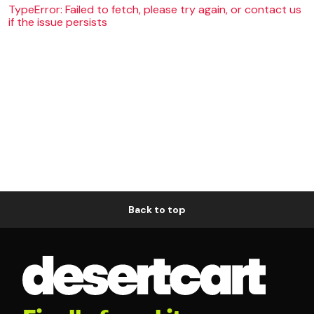
TypeError: Failed to fetch, please try again, or contact us
if the issue persists
Back to top