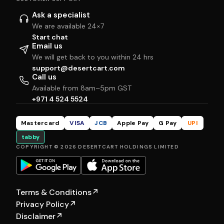
Ask a specialist
We are available 24×7
Start chat
Email us
We will get back to you within 24 hrs
support@desertcart.com
Call us
Available from 8am–5pm GST
+971 4 524 5524
Mastercard
VISA
JCB
Apple Pay
G Pay
UPI
tabby
COPYRIGHT © 2026 DESERTCART HOLDINGS LIMITED
Terms & Conditions
↗
Privacy Policy
↗
Disclaimer
↗