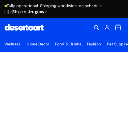
Fully operational. Shipping worldwide, on schedule.
Ship to
Uruguay
🇺🇾
Wellness
Home Decor
Food & Drinks
Fashion
Pet Suppli