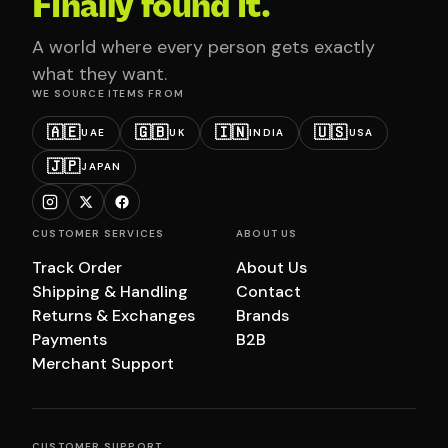
Finally found it.
A world where every person gets exactly
what they want.
WE SOURCE ITEMS FROM
🇦🇪
🇬🇧
🇮🇳
🇺🇸
UAE
UK
INDIA
USA
🇯🇵
JAPAN
CUSTOMER SERVICES
ABOUT US
Track Order
About Us
Shipping & Handling
Contact
Returns & Exchanges
Brands
Payments
B2B
Merchant Support
CUSTOMER SUPPORT