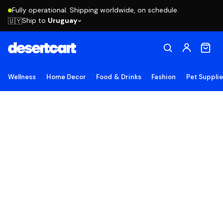
Fully operational. Shipping worldwide, on schedule.
Ship to
Uruguay
🇺🇾
Wellness
Home Decor
Food & Drinks
Fashion
Pet Suppli