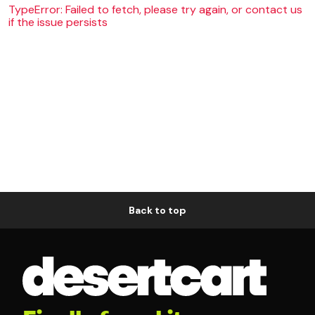
TypeError: Failed to fetch, please try again, or contact us
if the issue persists
Back to top