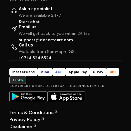
Ask a specialist
We are available 24×7
Start chat
Email us
We will get back to you within 24 hrs
support@desertcart.com
Call us
Available from 8am–5pm GST
+971 4 524 5524
Mastercard
VISA
JCB
Apple Pay
G Pay
UPI
tabby
COPYRIGHT © 2026 DESERTCART HOLDINGS LIMITED
Terms & Conditions
↗
Privacy Policy
↗
Disclaimer
↗