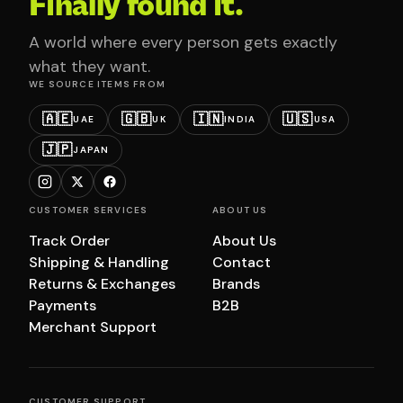
Finally found it.
A world where every person gets exactly
what they want.
WE SOURCE ITEMS FROM
🇦🇪
🇬🇧
🇮🇳
🇺🇸
UAE
UK
INDIA
USA
🇯🇵
JAPAN
CUSTOMER SERVICES
ABOUT US
Track Order
About Us
Shipping & Handling
Contact
Returns & Exchanges
Brands
Payments
B2B
Merchant Support
CUSTOMER SUPPORT