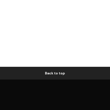
Back to top