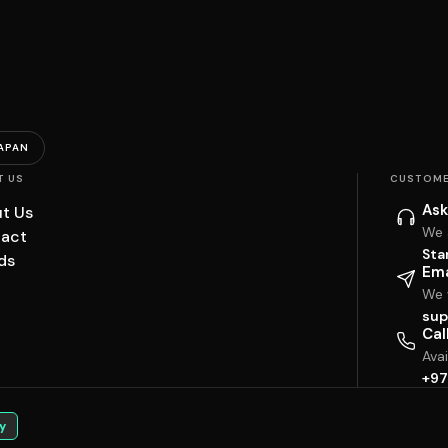
APAN
T US
CUSTOME
Ask
t Us
We 
act
Sta
ds
Ema
We w
sup
Cal
Ava
+97
y