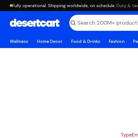
Fully operational. Shipping worldwide, on schedule.
·
Duty & tax
Wellness
Home Decor
Food & Drinks
Fashion
Pe
TypeErro