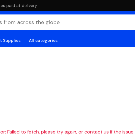
es paid at delivery
t Supplies
All categories
r: Failed to fetch, please try again, or contact us if the issue