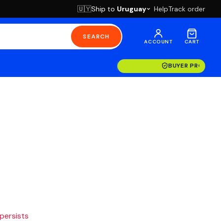
Ship to
Uruguay
Help
Track order
🇺🇾
SEARCH
ACCOUNT
CART
BUYER PROTECT
 persists