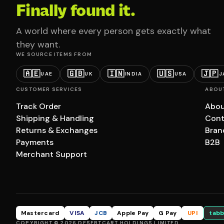
Finally found it.
A world where every person gets exactly what
they want.
WE SOURCE ITEMS FROM
🇦🇪
🇬🇧
🇮🇳
🇺🇸
🇯🇵
UAE
UK
INDIA
USA
J
CUSTOMER SERVICES
ABOU
Track Order
Abou
Shipping & Handling
Cont
Returns & Exchanges
Bran
Payments
B2B
Merchant Support
Mastercard
VISA
JCB
Apple Pay
G Pay
UPI
tabb
COPYRIGHT © 2026 DESERTCART HOLDINGS LIMITED