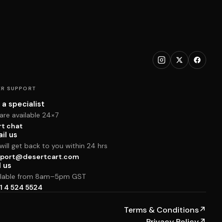
R SUPPORT
 a specialist
are available 24×7
rt chat
il us
ill get back to you within 24 hrs
port@desertcart.com
l us
ilable from 8am–5pm GST
1 4 524 5524
Terms & Conditions
↗
Privacy Policy
↗