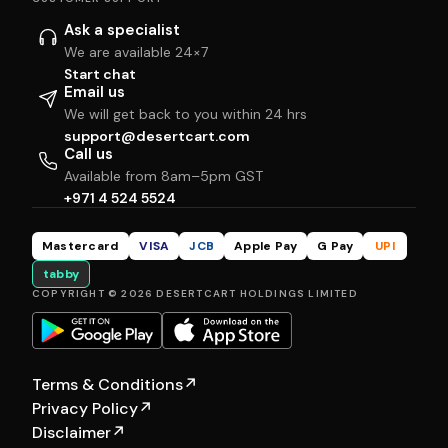
Ask a specialist
We are available 24×7
Start chat
Email us
We will get back to you within 24 hrs
support@desertcart.com
Call us
Available from 8am–5pm GST
+971 4 524 5524
Mastercard
VISA
JCB
Apple Pay
G Pay
UPI
tabby
COPYRIGHT © 2026 DESERTCART HOLDINGS LIMITED
Terms & Conditions
↗
Privacy Policy
↗
Disclaimer
↗