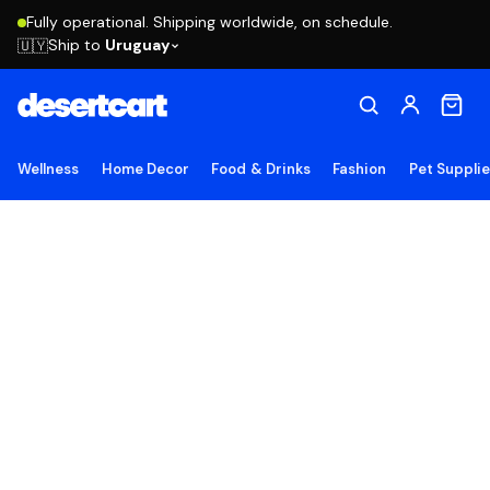
Fully operational. Shipping worldwide, on schedule.
Ship to
Uruguay
🇺🇾
Wellness
Home Decor
Food & Drinks
Fashion
Pet Suppli