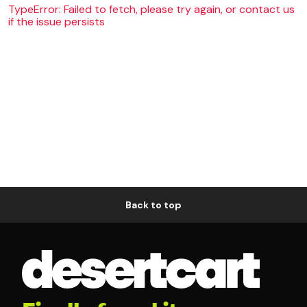
TypeError: Failed to fetch, please try again, or contact us
if the issue persists
Back to top