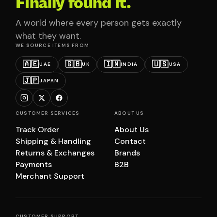
Finally found it.
A world where every person gets exactly
what they want.
WE SOURCE ITEMS FROM
🇦🇪
🇬🇧
🇮🇳
🇺🇸
UAE
UK
INDIA
USA
🇯🇵
JAPAN
CUSTOMER SERVICES
ABOUT US
Track Order
About Us
Shipping & Handling
Contact
Returns & Exchanges
Brands
Payments
B2B
Merchant Support
CUSTOMER SUPPORT