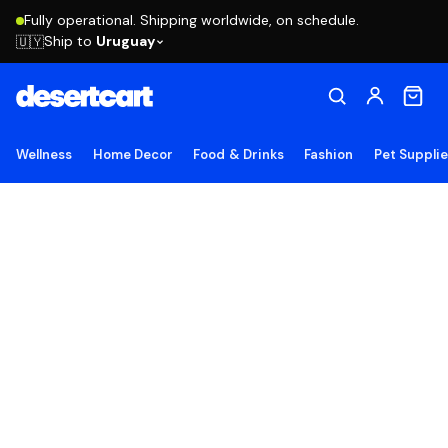
Fully operational. Shipping worldwide, on schedule.
Ship to
Uruguay
🇺🇾
Wellness
Home Decor
Food & Drinks
Fashion
Pet Suppli