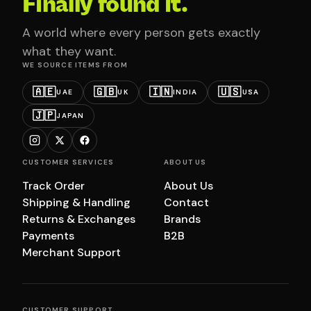
Finally found it.
A world where every person gets exactly
what they want.
WE SOURCE ITEMS FROM
🇦🇪
🇬🇧
🇮🇳
🇺🇸
UAE
UK
INDIA
USA
🇯🇵
JAPAN
CUSTOMER SERVICES
ABOUT US
Track Order
About Us
Shipping & Handling
Contact
Returns & Exchanges
Brands
Payments
B2B
Merchant Support
CUSTOMER SUPPORT