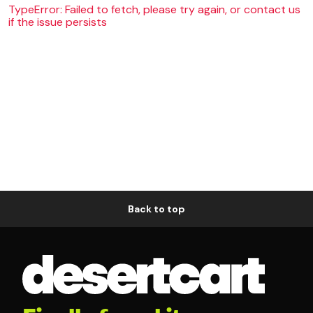
TypeError: Failed to fetch, please try again, or contact us
if the issue persists
Back to top