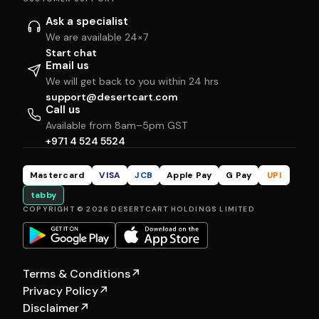
Ask a specialist
We are available 24×7
Start chat
Email us
We will get back to you within 24 hrs
support@desertcart.com
Call us
Available from 8am–5pm GST
+971 4 524 5524
Mastercard
VISA
JCB
Apple Pay
G Pay
UPI
tabby
COPYRIGHT © 2026 DESERTCART HOLDINGS LIMITED
Terms & Conditions
↗
Privacy Policy
↗
Disclaimer
↗