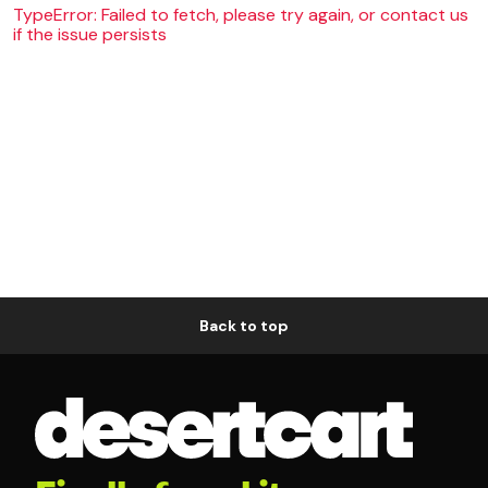
TypeError: Failed to fetch, please try again, or contact us
if the issue persists
Back to top