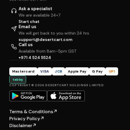
Ask a specialist
We are available 24×7
Start chat
Email us
We will get back to you within 24 hrs
support@desertcart.com
Call us
Available from 8am–5pm GST
+971 4 524 5524
Mastercard
VISA
JCB
Apple Pay
G Pay
UPI
tabby
COPYRIGHT © 2026 DESERTCART HOLDINGS LIMITED
Terms & Conditions
↗
Privacy Policy
↗
Disclaimer
↗