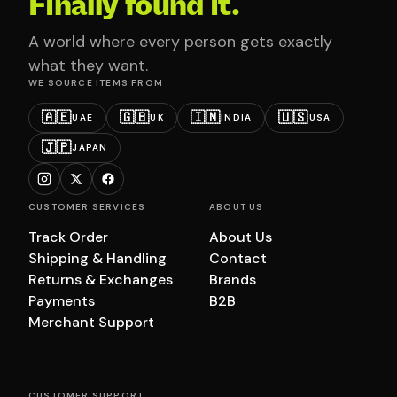
Finally found it.
A world where every person gets exactly
what they want.
WE SOURCE ITEMS FROM
🇦🇪
🇬🇧
🇮🇳
🇺🇸
UAE
UK
INDIA
USA
🇯🇵
JAPAN
CUSTOMER SERVICES
ABOUT US
Track Order
About Us
Shipping & Handling
Contact
Returns & Exchanges
Brands
Payments
B2B
Merchant Support
CUSTOMER SUPPORT