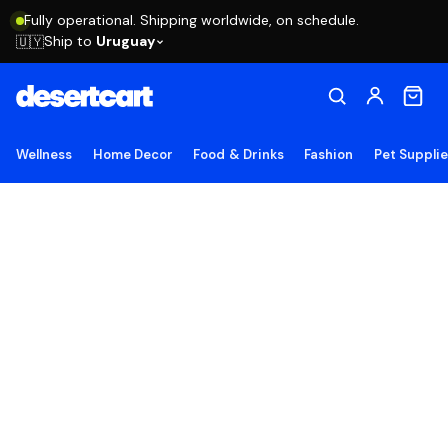
Fully operational. Shipping worldwide, on schedule.
Ship to
Uruguay
🇺🇾
Wellness
Home Decor
Food & Drinks
Fashion
Pet Suppli