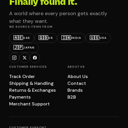
Finally found it.
A world where every person gets exactly
what they want.
WE SOURCE ITEMS FROM
🇦🇪
🇬🇧
🇮🇳
🇺🇸
UAE
UK
INDIA
USA
🇯🇵
JAPAN
CUSTOMER SERVICES
ABOUT US
Track Order
About Us
Shipping & Handling
Contact
Returns & Exchanges
Brands
Payments
B2B
Merchant Support
CUSTOMER SUPPORT