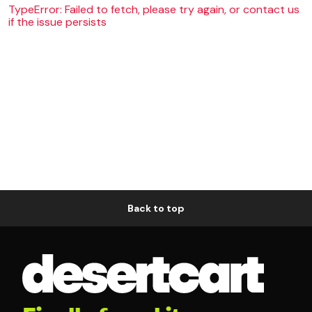
TypeError: Failed to fetch, please try again, or contact us
if the issue persists
Back to top