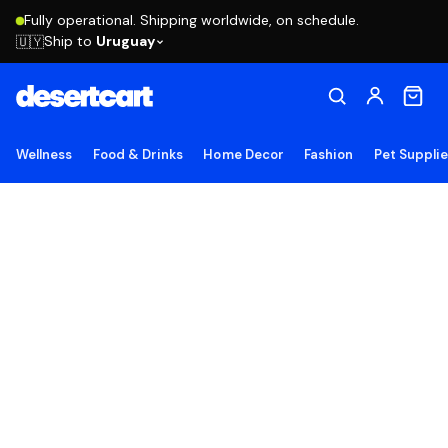
Fully operational. Shipping worldwide, on schedule.
Ship to
Uruguay
🇺🇾
Wellness
Food & Drinks
Home Decor
Fashion
Pet Suppli