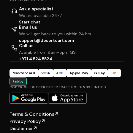
Ask a specialist
We are available 24×7
Start chat
Email us
We will get back to you within 24 hrs
support@desertcart.com
Call us
Available from 8am–5pm GST
+971 4 524 5524
Mastercard
VISA
JCB
Apple Pay
G Pay
UPI
tabby
COPYRIGHT © 2026 DESERTCART HOLDINGS LIMITED
Terms & Conditions
↗
Privacy Policy
↗
Disclaimer
↗