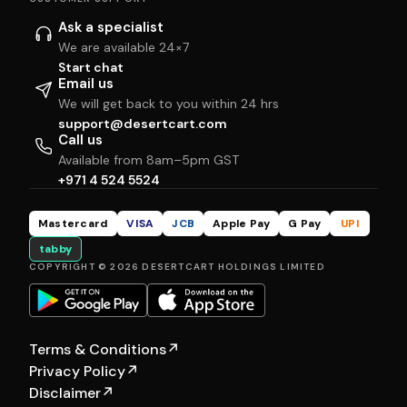
Ask a specialist
We are available 24×7
Start chat
Email us
We will get back to you within 24 hrs
support@desertcart.com
Call us
Available from 8am–5pm GST
+971 4 524 5524
Mastercard
VISA
JCB
Apple Pay
G Pay
UPI
tabby
COPYRIGHT © 2026 DESERTCART HOLDINGS LIMITED
Terms & Conditions
↗
Privacy Policy
↗
Disclaimer
↗