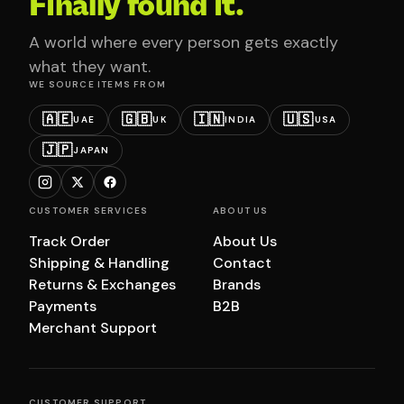
Finally found it.
A world where every person gets exactly
what they want.
WE SOURCE ITEMS FROM
🇦🇪
🇬🇧
🇮🇳
🇺🇸
UAE
UK
INDIA
USA
🇯🇵
JAPAN
CUSTOMER SERVICES
ABOUT US
Track Order
About Us
Shipping & Handling
Contact
Returns & Exchanges
Brands
Payments
B2B
Merchant Support
CUSTOMER SUPPORT