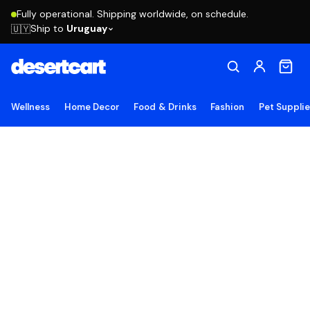
Fully operational. Shipping worldwide, on schedule.
Ship to
Uruguay
🇺🇾
Wellness
Home Decor
Food & Drinks
Fashion
Pet Suppli