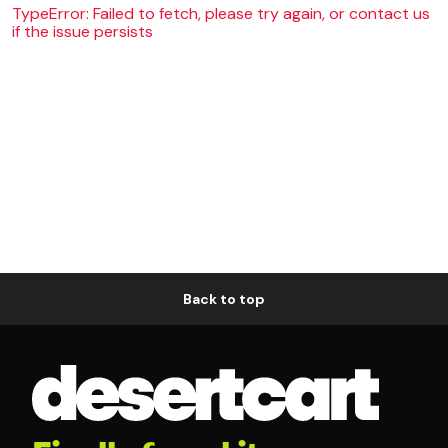
TypeError: Failed to fetch, please try again, or contact us
if the issue persists
Back to top