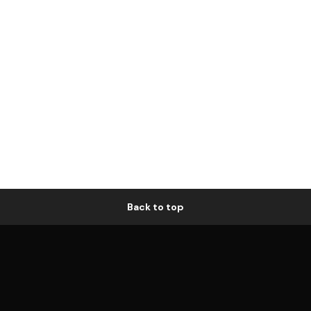
Back to top