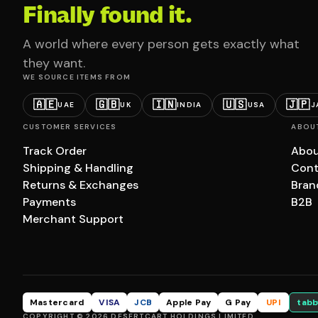
Finally found it.
A world where every person gets exactly what
they want.
WE SOURCE ITEMS FROM
🇦🇪
🇬🇧
🇮🇳
🇺🇸
🇯🇵
UAE
UK
INDIA
USA
J
CUSTOMER SERVICES
ABOU
Track Order
Abou
Shipping & Handling
Cont
Returns & Exchanges
Bran
Payments
B2B
Merchant Support
Mastercard
VISA
JCB
Apple Pay
G Pay
UPI
tabb
COPYRIGHT © 2026 DESERTCART HOLDINGS LIMITED