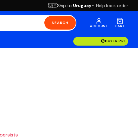
Ship to
Uruguay
Help
Track order
🇺🇾
SEARCH
ACCOUNT
CART
BUYER PROTECT
 persists