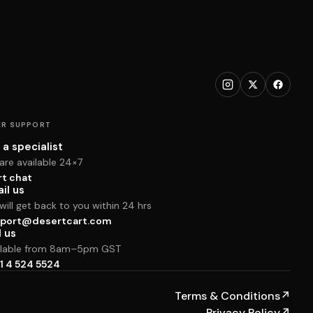
R SUPPORT
 a specialist
are available 24×7
rt chat
il us
ill get back to you within 24 hrs
port@desertcart.com
l us
ilable from 8am–5pm GST
1 4 524 5524
Terms & Conditions
↗
Privacy Policy
↗