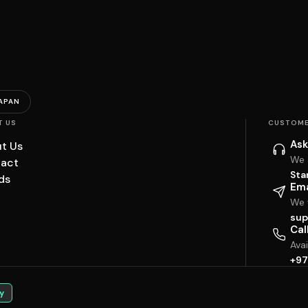
APAN
T US
CUSTOME
Ask
t Us
We 
act
Sta
ds
Ema
We w
sup
Cal
Ava
+97
y