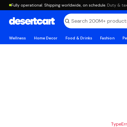
Fully operational. Shipping worldwide, on schedule.
·
Duty & tax
Wellness
Home Decor
Food & Drinks
Fashion
Pe
TypeErro