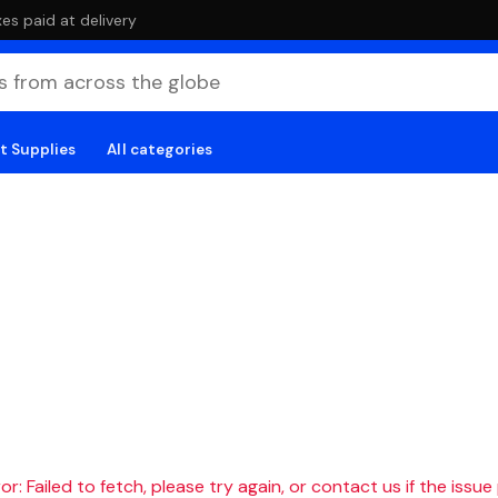
es paid at delivery
t Supplies
All categories
r: Failed to fetch, please try again, or contact us if the issue