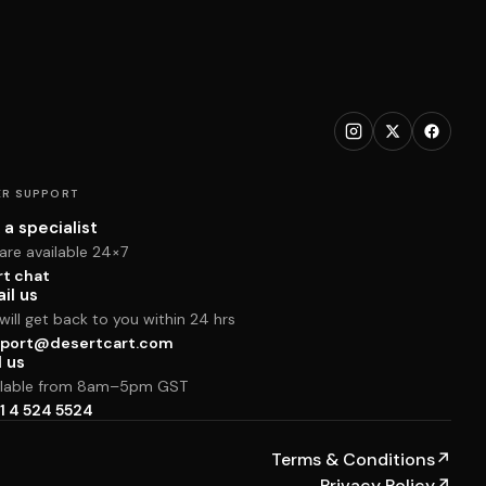
R SUPPORT
 a specialist
are available 24×7
rt chat
il us
ill get back to you within 24 hrs
port@desertcart.com
l us
ilable from 8am–5pm GST
1 4 524 5524
Terms & Conditions
↗
Privacy Policy
↗