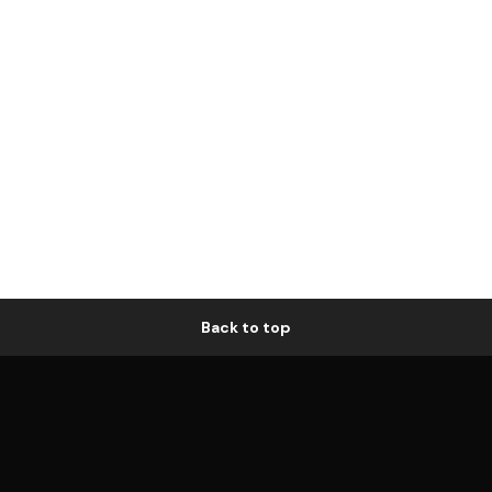
Back to top