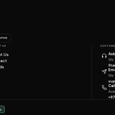
APAN
T US
CUSTOME
Ask
t Us
We 
act
Sta
ds
Ema
We w
sup
Cal
Ava
+97
y