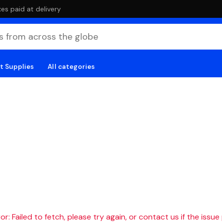
es paid at delivery
t Supplies
All categories
r: Failed to fetch, please try again, or contact us if the issue