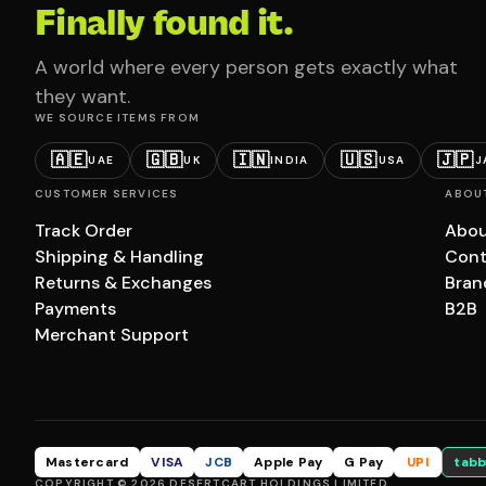
Finally found it.
A world where every person gets exactly what
they want.
WE SOURCE ITEMS FROM
🇦🇪
🇬🇧
🇮🇳
🇺🇸
🇯🇵
UAE
UK
INDIA
USA
J
CUSTOMER SERVICES
ABOU
Track Order
Abou
Shipping & Handling
Cont
Returns & Exchanges
Bran
Payments
B2B
Merchant Support
Mastercard
VISA
JCB
Apple Pay
G Pay
UPI
tabb
COPYRIGHT © 2026 DESERTCART HOLDINGS LIMITED