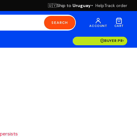
Ship to
Uruguay
Help
Track order
🇺🇾
SEARCH
ACCOUNT
CART
BUYER PROTECT
 persists