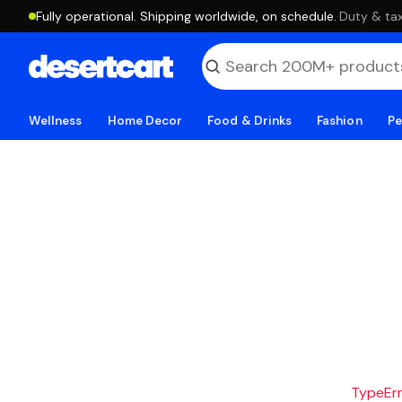
Fully operational. Shipping worldwide, on schedule.
·
Duty & tax
Wellness
Home Decor
Food & Drinks
Fashion
Pe
TypeErro