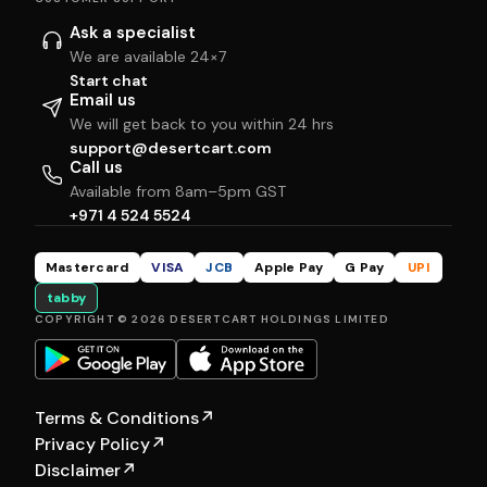
Ask a specialist
We are available 24×7
Start chat
Email us
We will get back to you within 24 hrs
support@desertcart.com
Call us
Available from 8am–5pm GST
+971 4 524 5524
Mastercard
VISA
JCB
Apple Pay
G Pay
UPI
tabby
COPYRIGHT © 2026 DESERTCART HOLDINGS LIMITED
Terms & Conditions
↗
Privacy Policy
↗
Disclaimer
↗