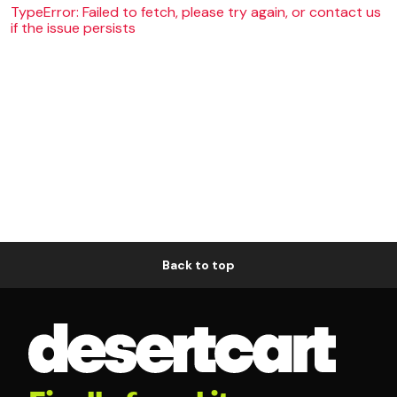
TypeError: Failed to fetch, please try again, or contact us
if the issue persists
Back to top