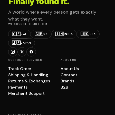
Finally found it.
A world where every person gets exactly
what they want.
WE SOURCE ITEMS FROM
🇦🇪
🇬🇧
🇮🇳
🇺🇸
UAE
UK
INDIA
USA
🇯🇵
JAPAN
CUSTOMER SERVICES
ABOUT US
Track Order
About Us
Shipping & Handling
Contact
Returns & Exchanges
Brands
Payments
B2B
Merchant Support
CUSTOMER SUPPORT