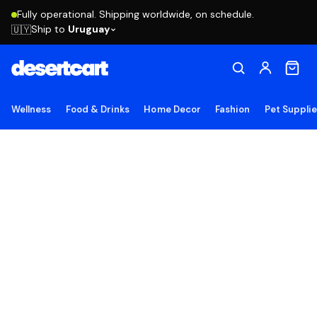
Fully operational. Shipping worldwide, on schedule.
Ship to
Uruguay
🇺🇾
Wellness
Food & Drinks
Home Decor
Fashion
Pet Suppli