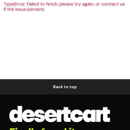
TypeError: Failed to fetch, please try again, or contact us
if the issue persists
Back to top