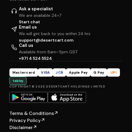
Ask a specialist
We are available 24×7
Start chat
Email us
We will get back to you within 24 hrs
support@desertcart.com
Call us
Available from 8am–5pm GST
+971 4 524 5524
Mastercard
VISA
JCB
Apple Pay
G Pay
UPI
tabby
COPYRIGHT © 2026 DESERTCART HOLDINGS LIMITED
Terms & Conditions
↗
Privacy Policy
↗
Disclaimer
↗