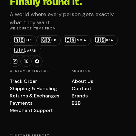
Finally found it.
A world where every person gets exactly
what they want.
WE SOURCE ITEMS FROM
🇦🇪
🇬🇧
🇮🇳
🇺🇸
UAE
UK
INDIA
USA
🇯🇵
JAPAN
CUSTOMER SERVICES
ABOUT US
Track Order
About Us
Shipping & Handling
Contact
Returns & Exchanges
Brands
Payments
B2B
Merchant Support
CUSTOMER SUPPORT