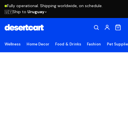
Fully operational. Shipping worldwide, on schedule.
Ship to
Uruguay
🇺🇾
Wellness
Home Decor
Food & Drinks
Fashion
Pet Suppli