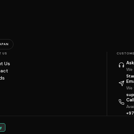
APAN
T US
CUSTOME
Ask
t Us
We 
act
Sta
ds
Ema
We w
sup
Cal
Ava
+97
y