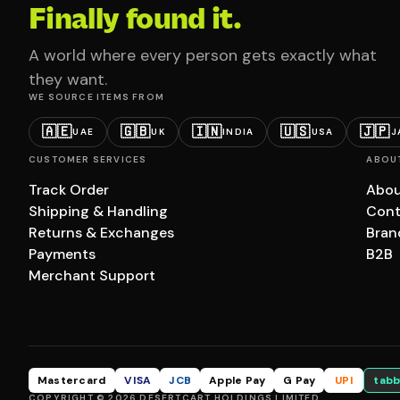
Finally found it.
A world where every person gets exactly what
they want.
WE SOURCE ITEMS FROM
🇦🇪
🇬🇧
🇮🇳
🇺🇸
🇯🇵
UAE
UK
INDIA
USA
J
CUSTOMER SERVICES
ABOU
Track Order
Abou
Shipping & Handling
Cont
Returns & Exchanges
Bran
Payments
B2B
Merchant Support
Mastercard
VISA
JCB
Apple Pay
G Pay
UPI
tabb
COPYRIGHT © 2026 DESERTCART HOLDINGS LIMITED