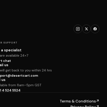
R SUPPORT
 a specialist
are available 24×7
rt chat
il us
ill get back to you within 24 hrs
port@desertcart.com
l us
ilable from 8am–5pm GST
1 4 524 5524
Terms & Conditions
↗
Privacy Policy
↗