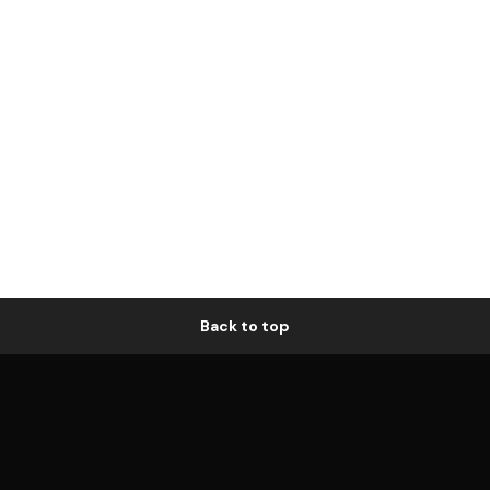
Back to top