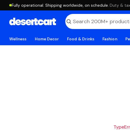
Fully operational. Shipping worldwide, on schedule.
·
Duty & tax
Wellness
Home Decor
Food & Drinks
Fashion
Pe
TypeErro