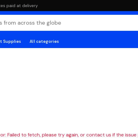
es paid at delivery
t Supplies
All categories
r: Failed to fetch, please try again, or contact us if the issue