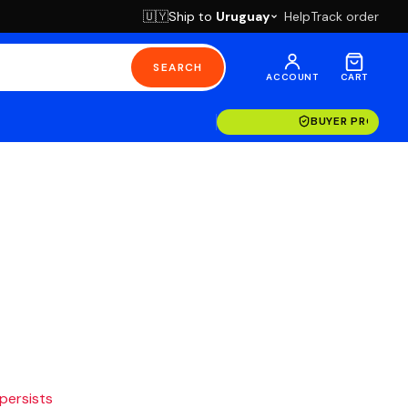
Ship to
Uruguay
Help
Track order
🇺🇾
SEARCH
ACCOUNT
CART
BUYER PROTECT
 persists