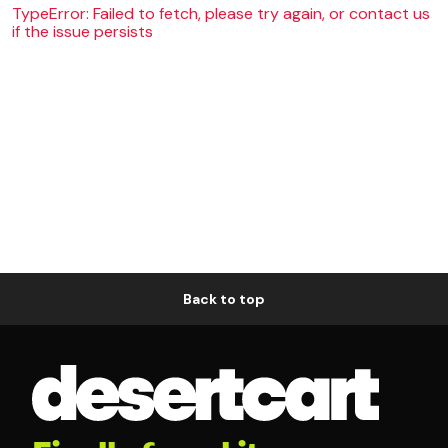
TypeError: Failed to fetch, please try again, or contact us
if the issue persists
Back to top