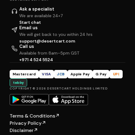
Ask a specialist
We are available 24×7
Start chat
Email us
We will get back to you within 24 hrs
support@desertcart.com
Call us
Available from 8am–5pm GST
+971 4 524 5524
Mastercard
VISA
JCB
Apple Pay
G Pay
UPI
tabby
COPYRIGHT © 2026 DESERTCART HOLDINGS LIMITED
Terms & Conditions
↗
Privacy Policy
↗
Disclaimer
↗