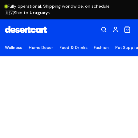
Fully operational. Shipping worldwide, on schedule.
Ship to
Uruguay
🇺🇾
Wellness
Home Decor
Food & Drinks
Fashion
Pet Suppli