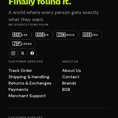
Finally found it.
A world where every person gets exactly
what they want.
WE SOURCE ITEMS FROM
🇦🇪
🇬🇧
🇮🇳
🇺🇸
UAE
UK
INDIA
USA
🇯🇵
JAPAN
CUSTOMER SERVICES
ABOUT US
Track Order
About Us
Shipping & Handling
Contact
Returns & Exchanges
Brands
Payments
B2B
Merchant Support
CUSTOMER SUPPORT