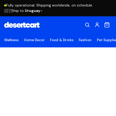
Fully operational. Shipping worldwide, on schedule.
Ship to
Uruguay
🇺🇾
Wellness
Home Decor
Food & Drinks
Fashion
Pet Suppli