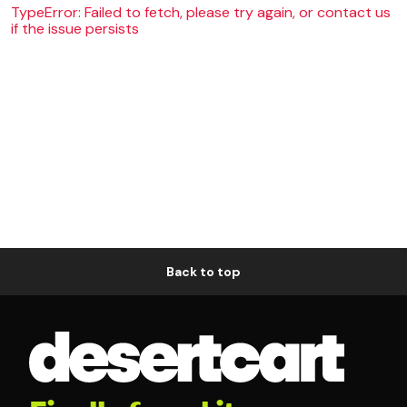
TypeError: Failed to fetch, please try again, or contact us
if the issue persists
Back to top