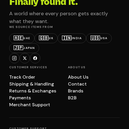
Finally found it.
A world where every person gets exactly
what they want.
WE SOURCE ITEMS FROM
🇦🇪
🇬🇧
🇮🇳
🇺🇸
UAE
UK
INDIA
USA
🇯🇵
JAPAN
CUSTOMER SERVICES
ABOUT US
Track Order
About Us
Shipping & Handling
Contact
Returns & Exchanges
Brands
Payments
B2B
Merchant Support
CUSTOMER SUPPORT