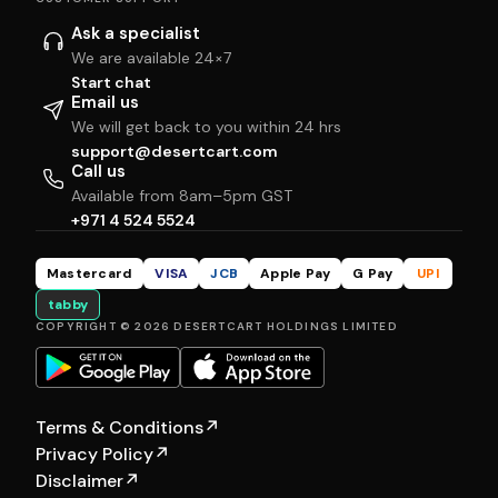
Ask a specialist
We are available 24×7
Start chat
Email us
We will get back to you within 24 hrs
support@desertcart.com
Call us
Available from 8am–5pm GST
+971 4 524 5524
Mastercard
VISA
JCB
Apple Pay
G Pay
UPI
tabby
COPYRIGHT © 2026 DESERTCART HOLDINGS LIMITED
Terms & Conditions
↗
Privacy Policy
↗
Disclaimer
↗