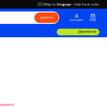
Ship to
Uruguay
Help
Track order
🇺🇾
SEARCH
ACCOUNT
CART
BUYER PROTECT
 persists