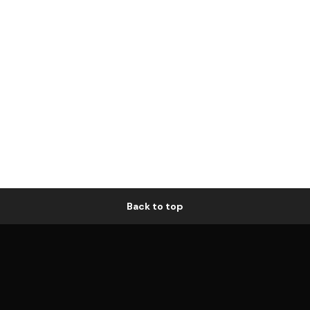
Back to top