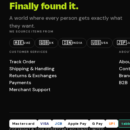
Finally found it.
A world where every person gets exactly what
they want.
WE SOURCE ITEMS FROM
🇦🇪
🇬🇧
🇮🇳
🇺🇸
🇯🇵
UAE
UK
INDIA
USA
J
CUSTOMER SERVICES
ABOU
Track Order
Abou
Shipping & Handling
Cont
Returns & Exchanges
Bran
Payments
B2B
Merchant Support
Mastercard
VISA
JCB
Apple Pay
G Pay
UPI
tabb
COPYRIGHT © 2026 DESERTCART HOLDINGS LIMITED