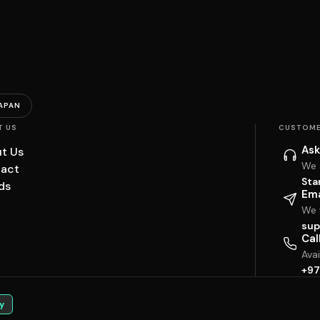
APAN
T US
CUSTOME
Ask
t Us
We 
act
Sta
ds
Ema
We w
sup
Cal
Ava
+97
y