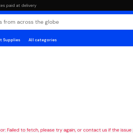
es paid at delivery
t Supplies
All categories
r: Failed to fetch, please try again, or contact us if the issue