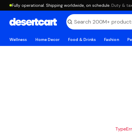
Fully operational. Shipping worldwide, on schedule.
·
Duty & tax
Wellness
Home Decor
Food & Drinks
Fashion
Pe
TypeErro