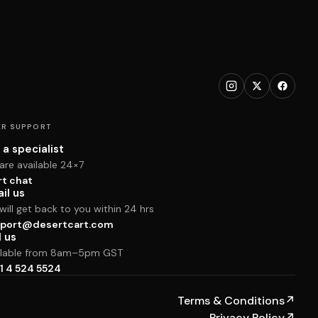
R SUPPORT
 a specialist
are available 24×7
rt chat
il us
ill get back to you within 24 hrs
port@desertcart.com
l us
ilable from 8am–5pm GST
1 4 524 5524
Terms & Conditions
↗
Privacy Policy
↗